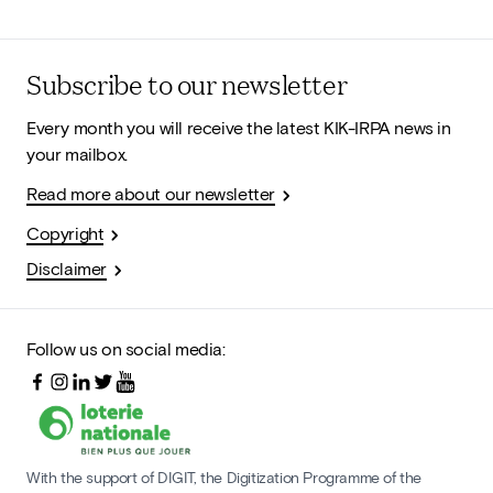
Subscribe to our newsletter
Every month you will receive the latest KIK-IRPA news in
your mailbox.
Read more about our newsletter
Copyright
Disclaimer
Follow us on social media:
With the support of DIGIT, the Digitization Programme of the