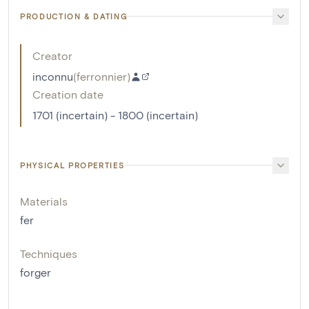
PRODUCTION & DATING
Creator
inconnu
(
ferronnier
)
Creation date
1701 (incertain) - 1800 (incertain)
PHYSICAL PROPERTIES
Materials
fer
Techniques
forger