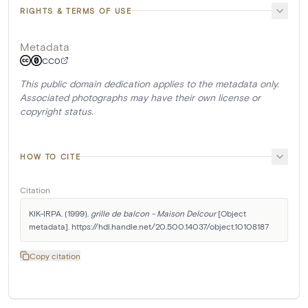
RIGHTS & TERMS OF USE
Metadata
CC0
This public domain dedication applies to the metadata only.
Associated photographs may have their own license or
copyright status.
HOW TO CITE
Citation
KIK-IRPA. (1999). 
grille de balcon - Maison Delcour
 [Object 
metadata]. https://hdl.handle.net/20.500.14037/object.10108187
Copy citation