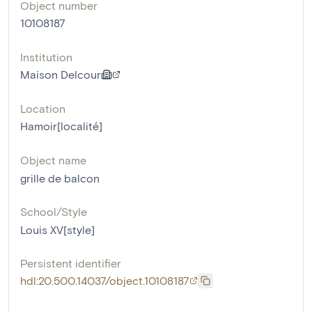
Object number
10108187
Institution
Maison Delcour
Location
Hamoir[localité]
Object name
grille de balcon
School/Style
Louis XV[style]
Persistent identifier
hdl:20.500.14037/object.10108187