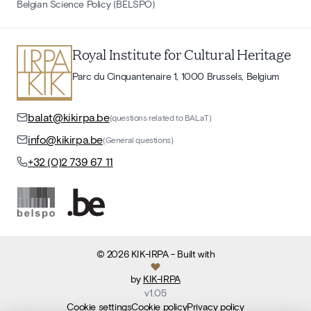
Belgian Science Policy (BELSPO)
Royal Institute for Cultural Heritage
Parc du Cinquantenaire 1, 1000 Brussels, Belgium
balat@kikirpa.be
(questions related to BALaT)
info@kikirpa.be
(General questions)
+32 (0)2 739 67 11
©
2026
KIK-IRPA
- Built with
by
KIK-IRPA
v
1.05
Cookie settings
Cookie policy
Privacy policy