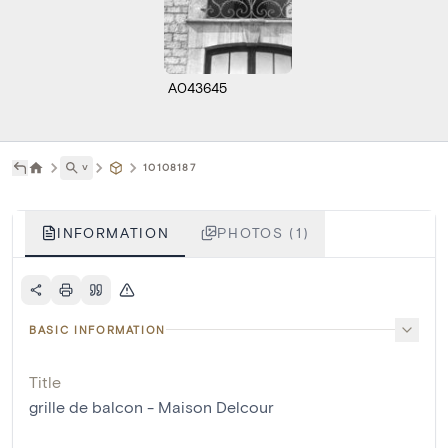
A043645
˅
10108187
INFORMATION
PHOTOS (1)
BASIC INFORMATION
Title
grille de balcon - Maison Delcour