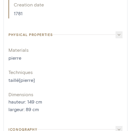
Creation date
1781
PHYSICAL PROPERTIES
Materials
pierre
Techniques
taillé[pierre]
Dimensions
hauteur
:
149
cm
largeur
:
89
cm
ICONOGRAPHY