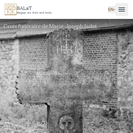
Skip to main content
BALaT
EN
˅
Belgian art, links and tools
Croix funéraire de Marie-Joseph Iadot