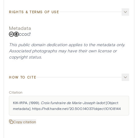
RIGHTS & TERMS OF USE
Metadata
CC0
This public domain dedication applies to the metadata only.
Associated photographs may have their own license or
copyright status.
HOW TO CITE
Citation
KIK-IRPA. (1999). 
Croix funéraire de Marie-Joseph Iadot
 [Object 
metadata]. https://hdl.handle.net/20.500.14037/object.10108144
Copy citation