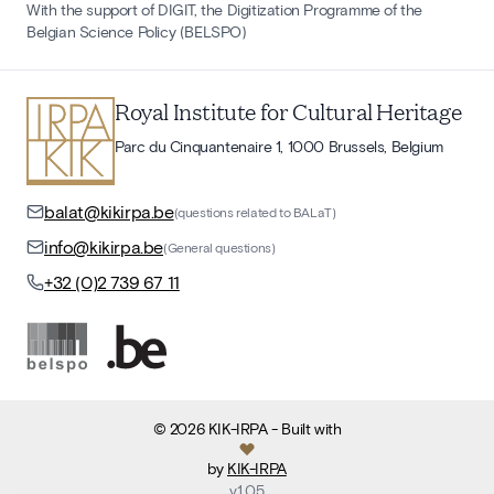
With the support of DIGIT, the Digitization Programme of the
Belgian Science Policy (BELSPO)
Royal Institute for Cultural Heritage
Parc du Cinquantenaire 1, 1000 Brussels, Belgium
balat@kikirpa.be
(questions related to BALaT)
info@kikirpa.be
(General questions)
+32 (0)2 739 67 11
©
2026
KIK-IRPA
- Built with
by
KIK-IRPA
v
1.05