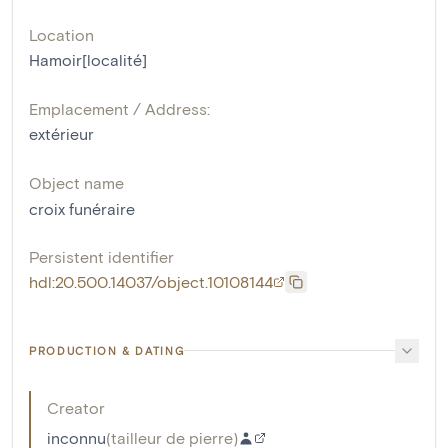
Location
Hamoir[localité]
Emplacement / Address:
extérieur
Object name
croix funéraire
Persistent identifier
hdl:20.500.14037/object.10108144
PRODUCTION & DATING
Creator
inconnu
(
tailleur de pierre
)