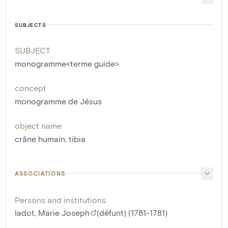
SUBJECTS
SUBJECT
monogramme<terme guide>
concept
monogramme de Jésus
object name
crâne humain
,
tibia
ASSOCIATIONS
Persons and institutions
Iadot, Marie Joseph
(défunt) (1781-1781)