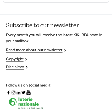
Subscribe to our newsletter
Every month you will receive the latest KIK-IRPA news in
your mailbox.
Read more about our newsletter
Copyright
Disclaimer
Follow us on social media: