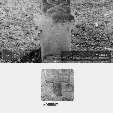
M055567
KIK-IRPA, Brussels (Belgium), cliché M055567
M055567