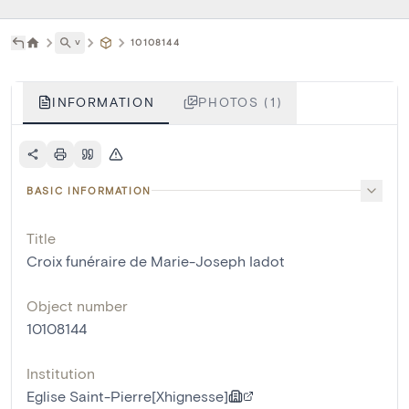
˅
10108144
INFORMATION
PHOTOS (1)
BASIC INFORMATION
Title
Croix funéraire de Marie-Joseph Iadot
Object number
10108144
Institution
Eglise Saint-Pierre[Xhignesse]