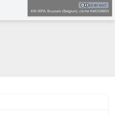
CC BY 4.0
KIK-IRPA, Brussels (Belgium), cliché KM008853