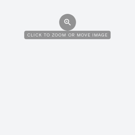
CLICK TO ZOOM OR MOVE IMAGE