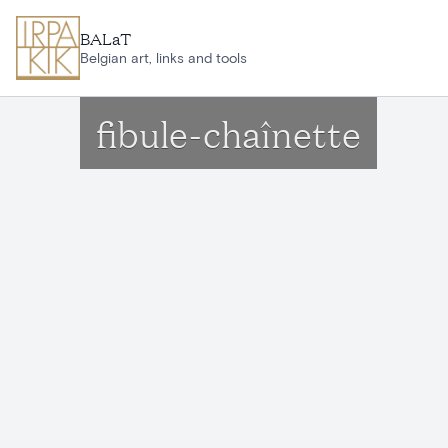
Skip to main content
BALaT
Belgian art, links and tools
fibule-chaînette