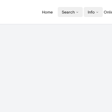
Home
Search
Info
Onli