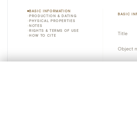
BASIC INFORMATION
BASIC I
PRODUCTION & DATING
PHYSICAL PROPERTIES
NOTES
RIGHTS & TERMS OF USE
Title
HOW TO CITE
Object 
Instituti
0/50 photos
COMPARE SET
Locatio
Line up your images to compare them side by side
You can reopen this set anytime via “My set” in the menu.
Provena
Your comp
Object 
School/
Clear all