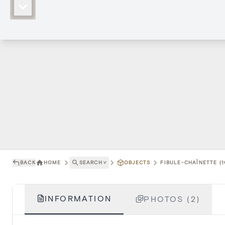
BACK
HOME
SEARCH
˅
OBJECTS
FIBULE-CHAÎNETTE (1
INFORMATION
PHOTOS (2)