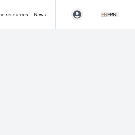
ne resources
News
EN
FR
NL