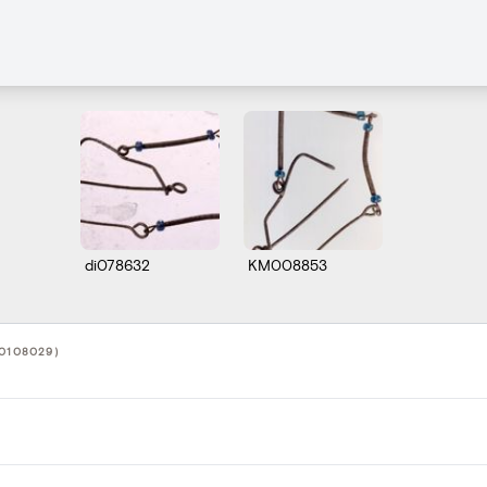
di078632
KM008853
0108029)