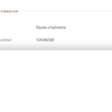
NFORMATION
fibule-chaînette
number
10108029
on
ARC - HAB (Groupe Archéologique de Hab
n
Habay-la-Neuve
, layered, or with a curtain divider — with synchronized zoom and pan
nce
villa romaine de Mageroy[Habay-la-Vieill
are set is empty. Add photos from search results or detail pages to ge
name
fibule
Style
gallo-romain