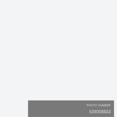
PHOTO NUMBER
KM008853