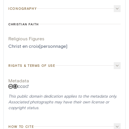
ICONOGRAPHY
CHRISTIAN FAITH
Religious Figures
Christ en croix[personnage]
RIGHTS & TERMS OF USE
Metadata
CC0
This public domain dedication applies to the metadata only.
Associated photographs may have their own license or
copyright status.
HOW TO CITE