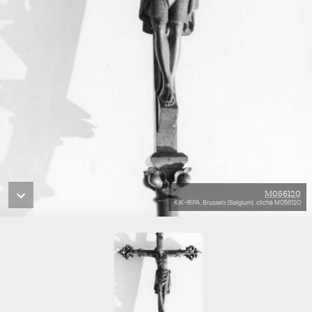
M056120
KIK-IRPA, Brussels (Belgium), cliché M056120