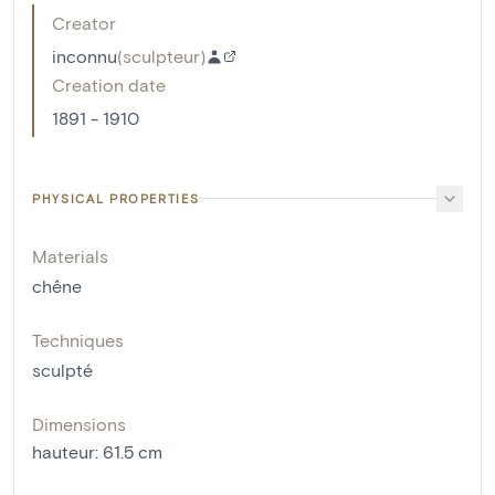
Creator
inconnu
(
sculpteur
)
Creation date
1891 - 1910
PHYSICAL PROPERTIES
Materials
chêne
Techniques
sculpté
Dimensions
hauteur
:
61.5
cm