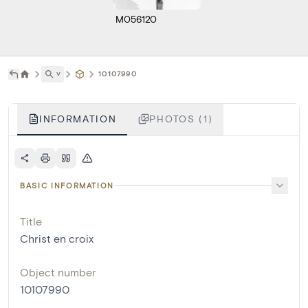
M056120
˅
10107990
INFORMATION
PHOTOS (1)
BASIC INFORMATION
Title
Christ en croix
Object number
10107990