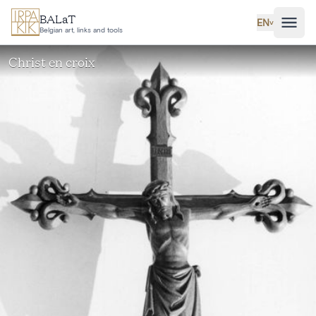
Skip to main content
BALaT
EN
˅
Belgian art, links and tools
Christ en croix