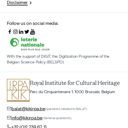
Disclaimer
Follow us on social media:
With the support of DIGIT, the Digitization Programme of the
Belgian Science Policy (BELSPO)
Royal Institute for Cultural Heritage
Parc du Cinquantenaire 1, 1000 Brussels, Belgium
balat@kikirpa.be
(questions related to BALaT)
info@kikirpa.be
(General questions)
+32 (0)2 739 67 11