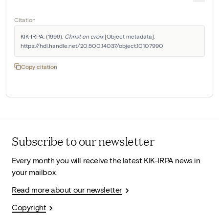
Citation
KIK-IRPA. (1999). 
Christ en croix
 [Object metadata]. 
https://hdl.handle.net/20.500.14037/object.10107990
Copy citation
Subscribe to our newsletter
Every month you will receive the latest KIK-IRPA news in
your mailbox.
Read more about our newsletter
Copyright