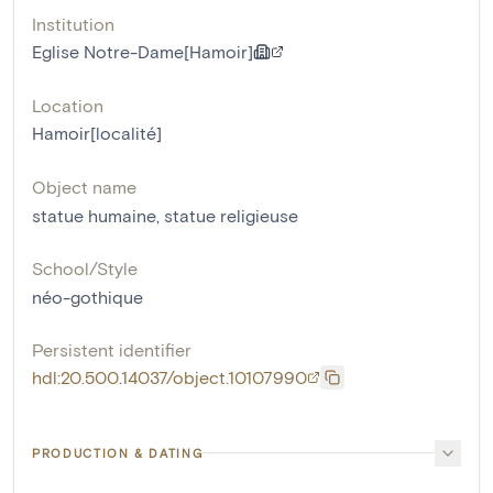
Institution
Eglise Notre-Dame[Hamoir]
Location
Hamoir[localité]
Object name
statue humaine
,
statue religieuse
School/Style
néo-gothique
Persistent identifier
hdl:20.500.14037/object.10107990
PRODUCTION & DATING