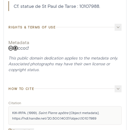
Cf. statue de St Paul de Tarse : 10107988.
RIGHTS & TERMS OF USE
Metadata
CC0
This public domain dedication applies to the metadata only.
Associated photographs may have their own license or
copyright status.
HOW TO CITE
Citation
KIK-IRPA. (1999). 
Saint Pierre apôtre
 [Object metadata]. 
https://hdl.handle.net/20.500.14037/object.10107989