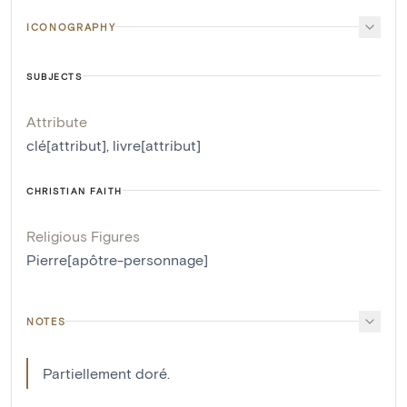
ICONOGRAPHY
SUBJECTS
Attribute
clé[attribut]
,
livre[attribut]
CHRISTIAN FAITH
Religious Figures
Pierre[apôtre-personnage]
NOTES
Partiellement doré.