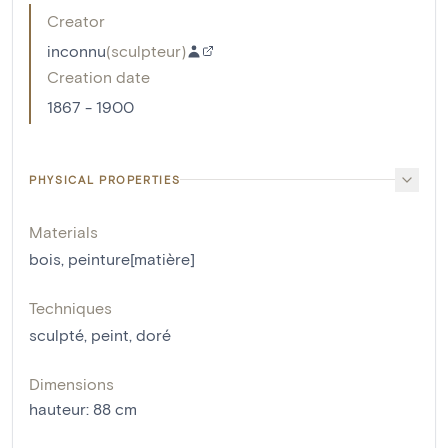
Creator
inconnu
(
sculpteur
)
Creation date
1867 - 1900
PHYSICAL PROPERTIES
Materials
bois
,
peinture[matière]
Techniques
sculpté
,
peint
,
doré
Dimensions
hauteur
:
88
cm