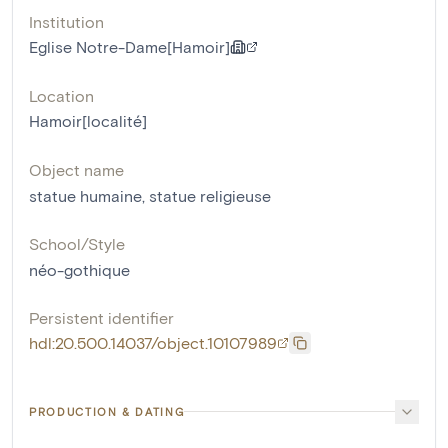
Institution
Eglise Notre-Dame[Hamoir]
Location
Hamoir[localité]
Object name
statue humaine
,
statue religieuse
School/Style
néo-gothique
Persistent identifier
hdl:20.500.14037/object.10107989
PRODUCTION & DATING