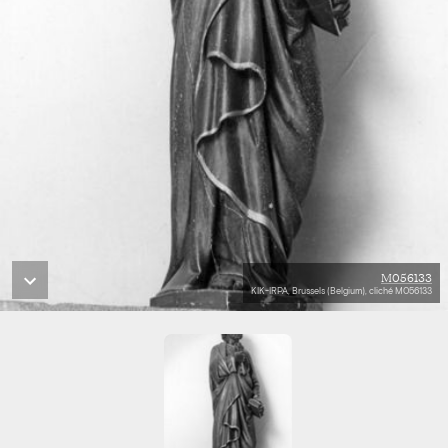
M056133
KIK-IRPA, Brussels (Belgium), cliché M056133