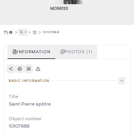
M056133
˅
10107989
INFORMATION
PHOTOS (1)
BASIC INFORMATION
Title
Saint Pierre apôtre
Object number
10107989