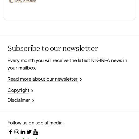
Copy citation
Subscribe to our newsletter
Every month you will receive the latest KIK-IRPA news in
your mailbox.
Read more about our newsletter
Copyright
Disclaimer
Follow us on social media: