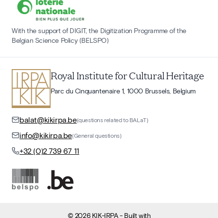
With the support of DIGIT, the Digitization Programme of the
Belgian Science Policy (BELSPO)
Royal Institute for Cultural Heritage
Parc du Cinquantenaire 1, 1000 Brussels, Belgium
balat@kikirpa.be
(questions related to BALaT)
info@kikirpa.be
(General questions)
+32 (0)2 739 67 11
©
2026
KIK-IRPA
- Built with