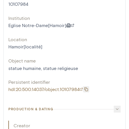
10107984
Institution
Eglise Notre-Dame[Hamoir]
Location
Hamoir[localité]
Object name
statue humaine
,
statue religieuse
Persistent identifier
hdl:20.500.14037/object.10107984
PRODUCTION & DATING
Creator