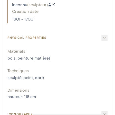
inconnu
(
sculpteur
)
Creation date
1601 - 1700
PHYSICAL PROPERTIES
Materials
bois
,
peinture[matière]
Techniques
sculpté
,
peint
,
doré
Dimensions
hauteur
:
118
cm
ICONOGRAPHY