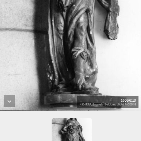
M056118
KIK-IRPA, Brussels (Belgium), cliché M056118