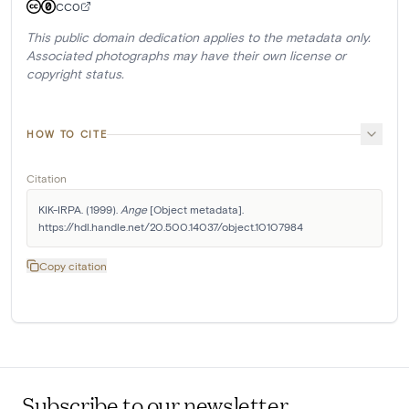
CC0
This public domain dedication applies to the metadata only.
Associated photographs may have their own license or
copyright status.
HOW TO CITE
Citation
KIK-IRPA. (1999). 
Ange
 [Object metadata]. 
https://hdl.handle.net/20.500.14037/object.10107984
Copy citation
Subscribe to our newsletter