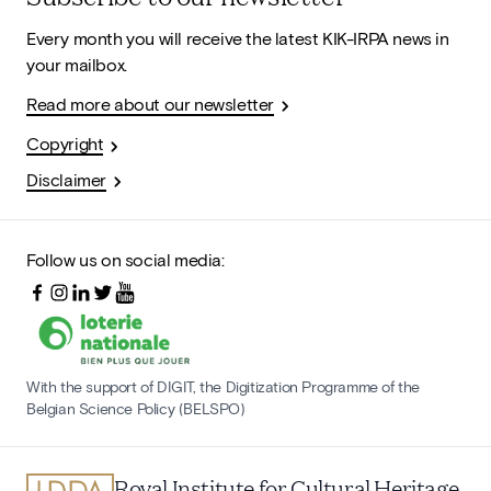
Every month you will receive the latest KIK-IRPA news in
your mailbox.
Read more about our newsletter
Copyright
Disclaimer
Follow us on social media:
With the support of DIGIT, the Digitization Programme of the
Belgian Science Policy (BELSPO)
Royal Institute for Cultural Heritage