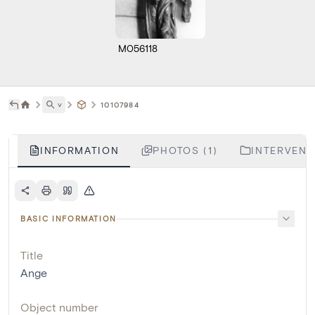
M056118
˅
10107984
INFORMATION
PHOTOS (1)
INTERVENTI
BASIC INFORMATION
Title
Ange
Object number