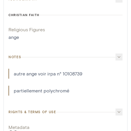
CHRISTIAN FAITH
Religious Figures
ange
NOTES
autre ange voir irpa n° 10108739
partiellement polychromé
RIGHTS & TERMS OF USE
Metadata