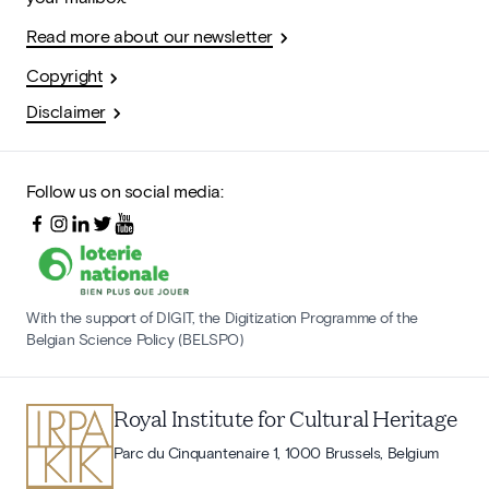
Read more about our newsletter
Copyright
Disclaimer
Follow us on social media:
With the support of DIGIT, the Digitization Programme of the
Belgian Science Policy (BELSPO)
Royal Institute for Cultural Heritage
Parc du Cinquantenaire 1, 1000 Brussels, Belgium