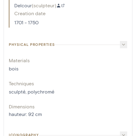
Delcour
(
sculpteur
)
Creation date
1701 - 1750
PHYSICAL PROPERTIES
Materials
bois
Techniques
sculpté
,
polychromé
Dimensions
hauteur
:
92
cm
ICONOGRAPHY