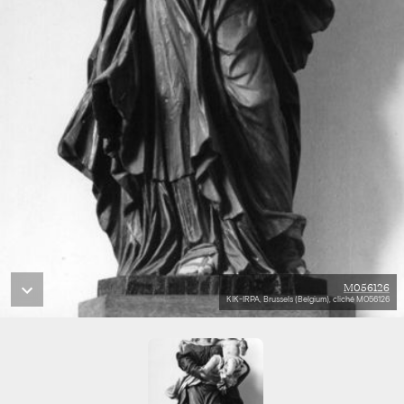
M056126
KIK-IRPA, Brussels (Belgium), cliché M056126