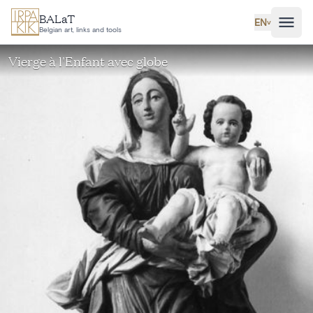
Skip to main content
BALaT
EN
˅
Belgian art, links and tools
Vierge à l'Enfant avec globe