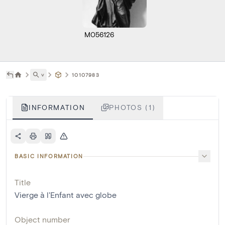
M056126
˅
10107983
INFORMATION
PHOTOS (1)
BASIC INFORMATION
Title
Vierge à l'Enfant avec globe
Object number