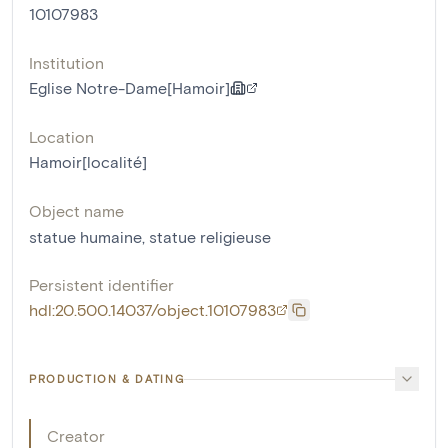
10107983
Institution
Eglise Notre-Dame[Hamoir]
Location
Hamoir[localité]
Object name
statue humaine
,
statue religieuse
Persistent identifier
hdl:20.500.14037/object.10107983
PRODUCTION & DATING
Creator