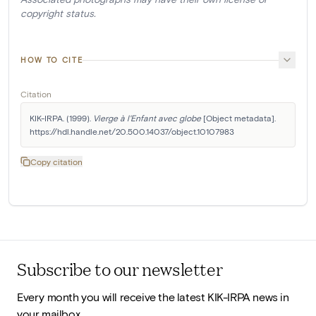
copyright status.
HOW TO CITE
Citation
KIK-IRPA. (1999). 
Vierge à l'Enfant avec globe
 [Object metadata]. 
https://hdl.handle.net/20.500.14037/object.10107983
Copy citation
Subscribe to our newsletter
Every month you will receive the latest KIK-IRPA news in
your mailbox.