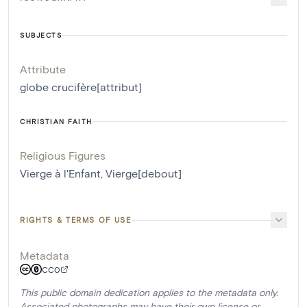
SUBJECTS
Attribute
globe crucifère[attribut]
CHRISTIAN FAITH
Religious Figures
Vierge à l'Enfant
,
Vierge[debout]
RIGHTS & TERMS OF USE
Metadata
CC0
This public domain dedication applies to the metadata only.
Associated photographs may have their own license or