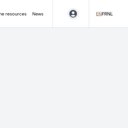
ne resources
News
EN
FR
NL