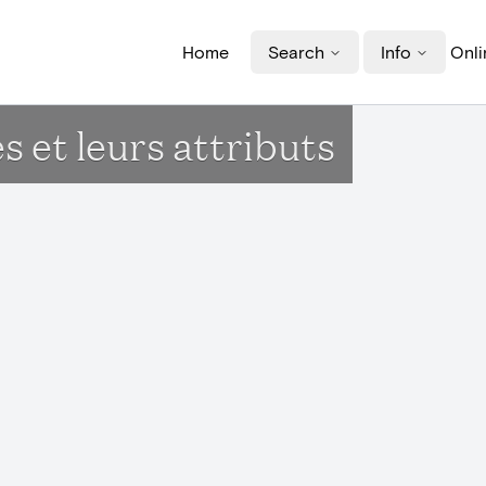
Home
Search
Info
Onli
s et leurs attributs