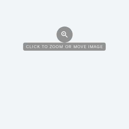
CLICK TO ZOOM OR MOVE IMAGE