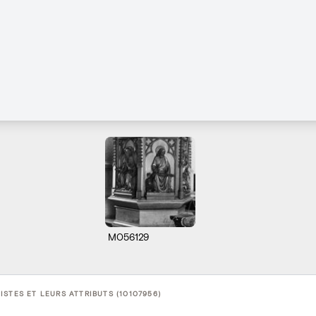
M056129
STES ET LEURS ATTRIBUTS (10107956)