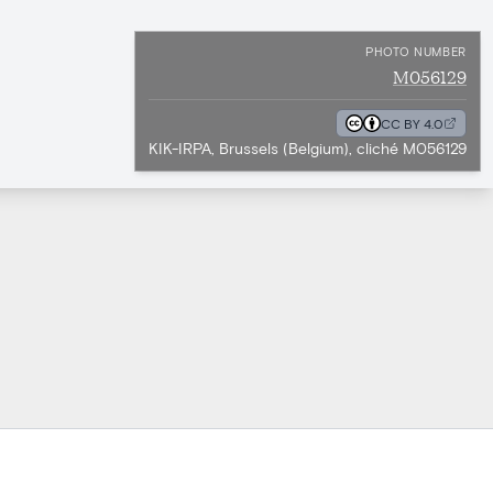
PHOTO NUMBER
M056129
CC BY 4.0
KIK-IRPA, Brussels (Belgium), cliché M056129