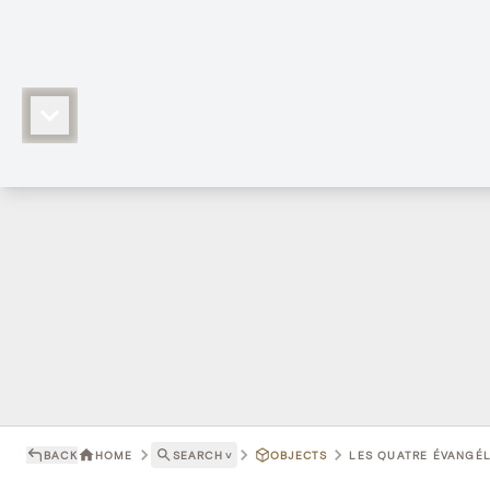
BACK
HOME
SEARCH
˅
OBJECTS
LES QUATRE ÉVANGÉLI