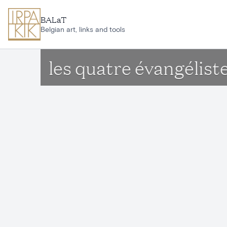
Skip to main content
BALaT
Belgian art, links and tools
les quatre évangéliste