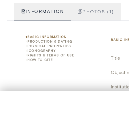
INFORMATION
PHOTOS (1)
BASIC INFORMATION
BASIC I
PRODUCTION & DATING
PHYSICAL PROPERTIES
ICONOGRAPHY
RIGHTS & TERMS OF USE
Title
HOW TO CITE
Object 
Instituti
0/50 photos
Locatio
COMPARE SET
Line up your images to compare them side by side
Object 
You can reopen this set anytime via “My set” in the menu.
School/