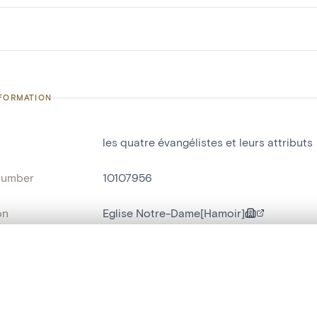
NFORMATION
les quatre évangélistes et leurs attributs
number
10107956
on
Eglise Notre-Dame[Hamoir]
n
Hamoir[localité]
, layered, or with a curtain divider — with synchronized zoom and pan
name
chaire de vérité
,
haut-relief
Style
néo-gothique