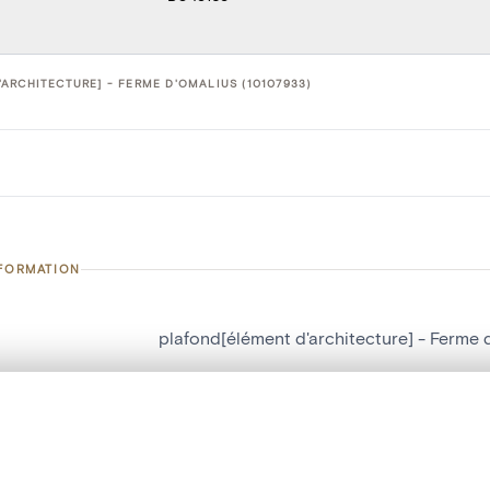
ARCHITECTURE] - FERME D'OMALIUS (10107933)
NFORMATION
plafond[élément d'architecture] - Ferme 
number
10107933
, layered, or with a curtain divider — with synchronized zoom and pan
on
Ferme d'Omalius