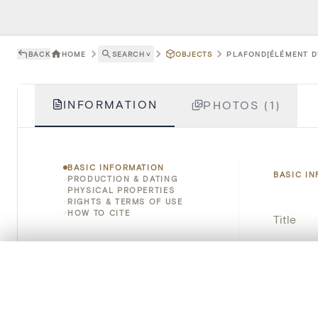
BACK
HOME
SEARCH
˅
OBJECTS
PLAFOND[ÉLÉMENT D'
INFORMATION
PHOTOS (1)
BASIC INFORMATION
BASIC I
PRODUCTION & DATING
PHYSICAL PROPERTIES
RIGHTS & TERMS OF USE
HOW TO CITE
Title
Object 
0/50 photos
COMPARE SET
Line up your images to compare them side by side
Instituti
You can reopen this set anytime via “My set” in the menu.