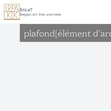
Skip to main content
BALaT
Belgian art, links and tools
plafond[élément d'ar