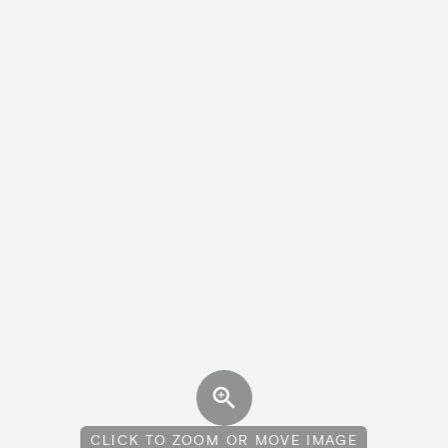
CLICK TO ZOOM OR MOVE IMAGE