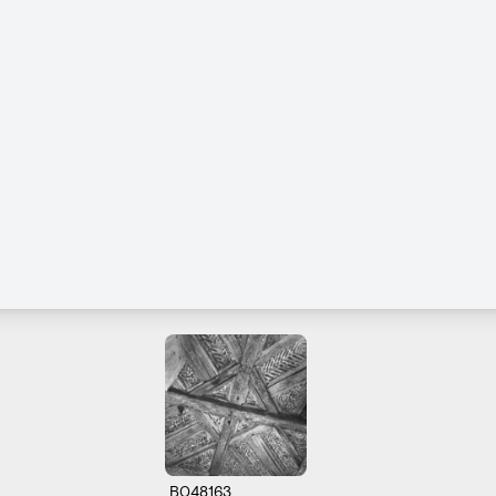
B048163