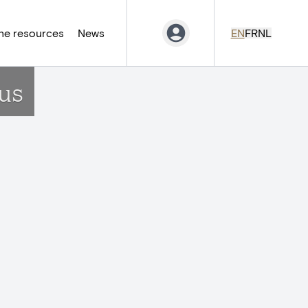
ne resources
News
EN
FR
NL
us