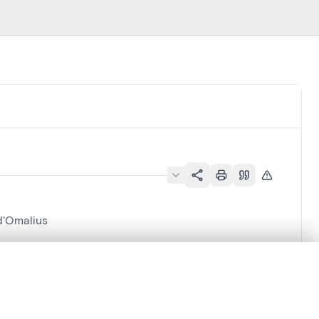
d'Omalius
.