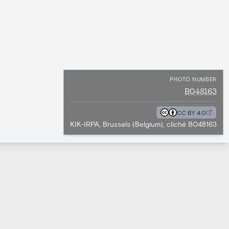
PHOTO NUMBER
B048163
CC BY 4.0
KIK-IRPA, Brussels (Belgium), cliché B048163