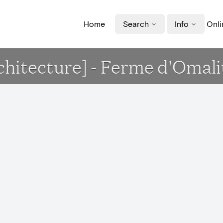
Home
Search
Info
Onli
chitecture] - Ferme d'Omali