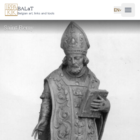
Skip to main content
BALaT
EN
˅
Belgian art, links and tools
Saint Remy