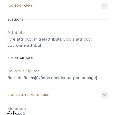
ICONOGRAPHY
SUBJECTS
Attribute
livre[attribut]
,
mitre[attribut]
,
Clovis[attribut]
,
couronne[attribut]
CHRISTIAN FAITH
Religious Figures
Remi de Reims[évêque occidental-personnage]
RIGHTS & TERMS OF USE
Metadata
CC0