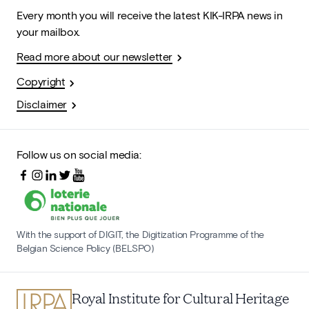
Every month you will receive the latest KIK-IRPA news in
your mailbox.
Read more about our newsletter
Copyright
Disclaimer
Follow us on social media:
With the support of DIGIT, the Digitization Programme of the
Belgian Science Policy (BELSPO)
Royal Institute for Cultural Heritage