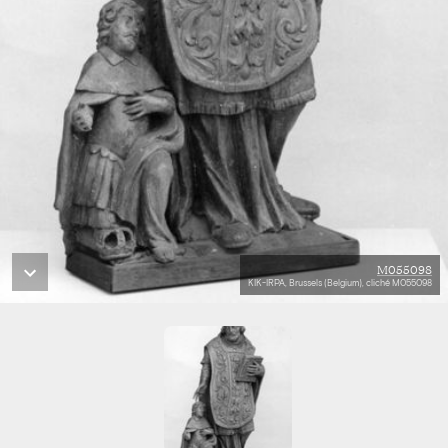
M055098
KIK-IRPA, Brussels (Belgium), cliché M055098