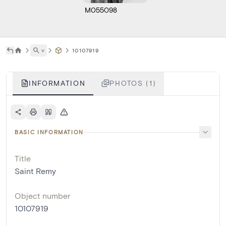
M055098
˅
10107919
INFORMATION
PHOTOS (1)
BASIC INFORMATION
Title
Saint Remy
Object number
10107919