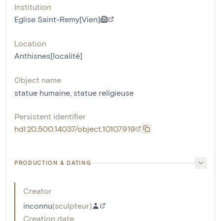
Institution
Eglise Saint-Remy[Vien]
Location
Anthisnes[localité]
Object name
statue humaine
,
statue religieuse
Persistent identifier
hdl:20.500.14037/object.10107919
PRODUCTION & DATING
Creator
inconnu
(
sculpteur
)
Creation date