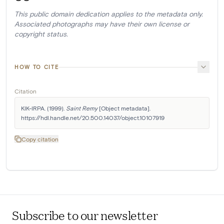
This public domain dedication applies to the metadata only.
Associated photographs may have their own license or
copyright status.
HOW TO CITE
Citation
KIK-IRPA. (1999). 
Saint Remy
 [Object metadata]. 
https://hdl.handle.net/20.500.14037/object.10107919
Copy citation
Subscribe to our newsletter