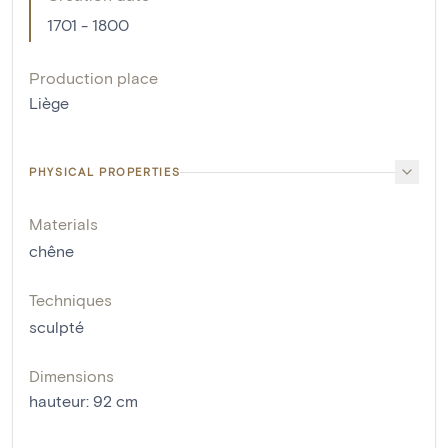
1701 - 1800
Production place
Liège
PHYSICAL PROPERTIES
Materials
chêne
Techniques
sculpté
Dimensions
hauteur
:
92
cm