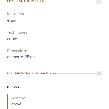
PHYSICAL PROPERTIES
Materials
étain
Techniques
coulé
Dimensions
diamètre
:
35
cm
INSCRIPTIONS AND MARKINGS
MARQUE
Method
gravé