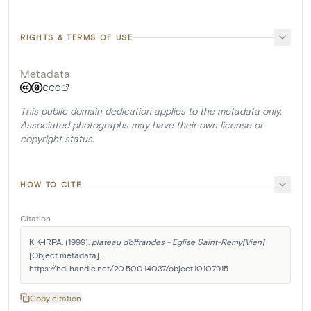
RIGHTS & TERMS OF USE
Metadata
CC0
This public domain dedication applies to the metadata only.
Associated photographs may have their own license or
copyright status.
HOW TO CITE
Citation
KIK-IRPA. (1999). 
plateau d'offrandes - Eglise Saint-Remy[Vien]
[Object metadata]. 
https://hdl.handle.net/20.500.14037/object.10107915
Copy citation