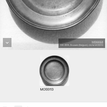
M055113
KIK-IRPA, Brussels (Belgium), cliché M055113
M055113