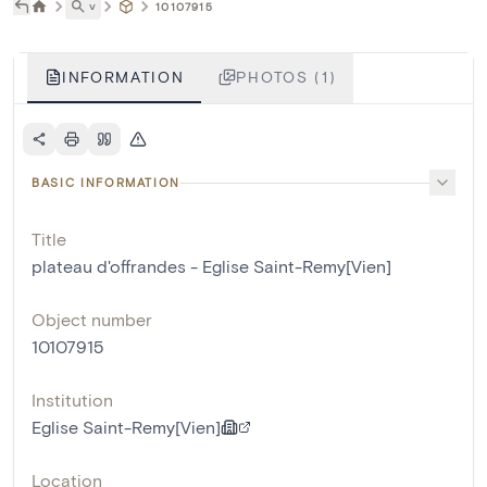
˅
10107915
INFORMATION
PHOTOS (1)
BASIC INFORMATION
Title
plateau d'offrandes - Eglise Saint-Remy[Vien]
Object number
10107915
Institution
Eglise Saint-Remy[Vien]
Location