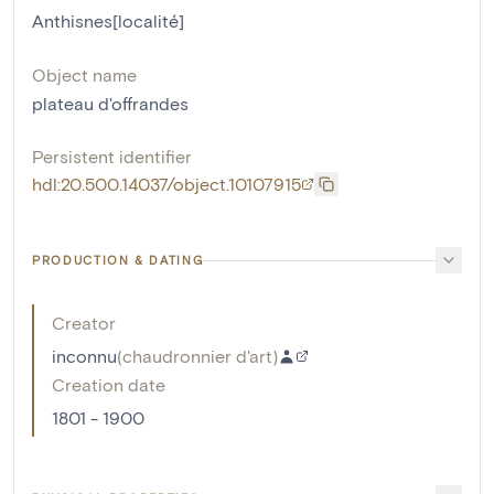
Anthisnes[localité]
Object name
plateau d'offrandes
Persistent identifier
hdl:20.500.14037/object.10107915
PRODUCTION & DATING
Creator
inconnu
(
chaudronnier d'art
)
Creation date
1801 - 1900