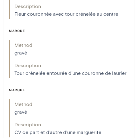
Description
Fleur couronnée avec tour crénelée au centre
MARQUE
Method
gravé
Description
Tour crénelée entourée d'une couronne de laurier
MARQUE
Method
gravé
Description
CV de part et d'autre d'une marguerite