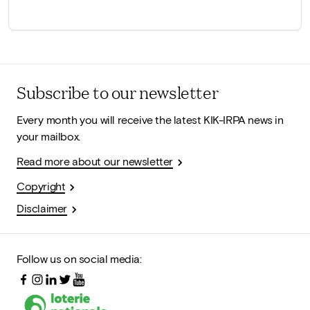
Subscribe to our newsletter
Every month you will receive the latest KIK-IRPA news in
your mailbox.
Read more about our newsletter
Copyright
Disclaimer
Follow us on social media: