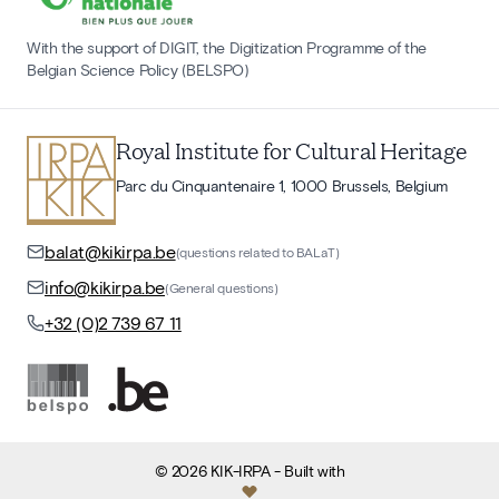
With the support of DIGIT, the Digitization Programme of the
Belgian Science Policy (BELSPO)
Royal Institute for Cultural Heritage
Parc du Cinquantenaire 1, 1000 Brussels, Belgium
balat@kikirpa.be
(questions related to BALaT)
info@kikirpa.be
(General questions)
+32 (0)2 739 67 11
©
2026
KIK-IRPA
- Built with