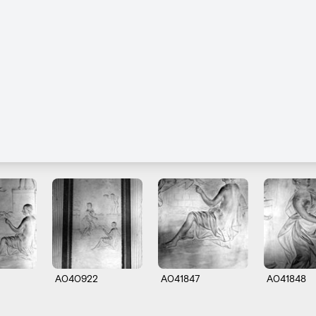
A040922
A041847
A041848