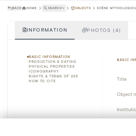
BACK
HOME
SEARCH
˅
OBJECTS
SCÈNE MYTHOLOGIQUE
INFORMATION
PHOTOS (4)
BASIC INFORMATION
BASIC I
PRODUCTION & DATING
PHYSICAL PROPERTIES
ICONOGRAPHY
RIGHTS & TERMS OF USE
Title
HOW TO CITE
Object 
Instituti
Locatio
0/50 photos
COMPARE SET