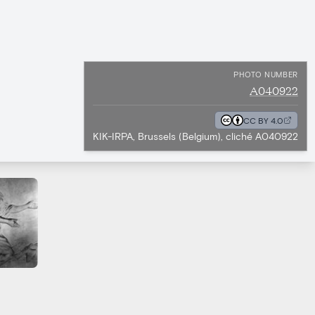
PHOTO NUMBER
A040922
CC BY 4.0
KIK-IRPA, Brussels (Belgium), cliché A040922