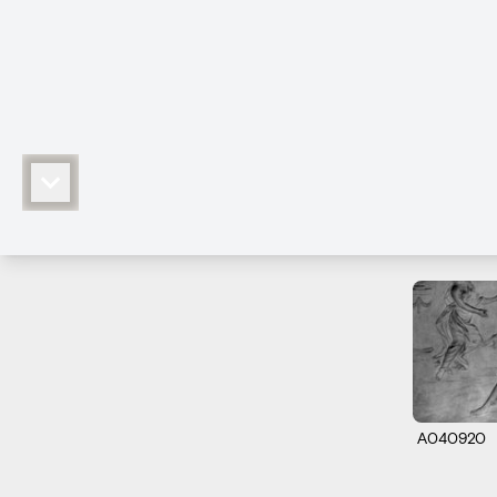
A040920