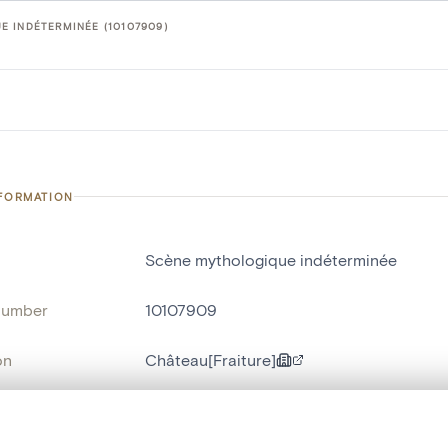
 INDÉTERMINÉE (10107909)
NFORMATION
Scène mythologique indéterminée
number
10107909
on
Château[Fraiture]
n
Fraiture