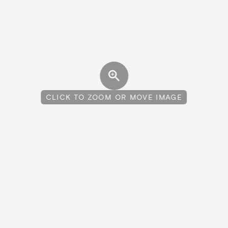
CLICK TO ZOOM OR MOVE IMAGE