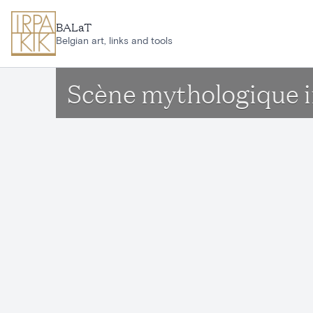
Skip to main content
BALaT
Belgian art, links and tools
Scène mythologique 