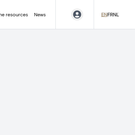
ne resources
News
EN
FR
NL