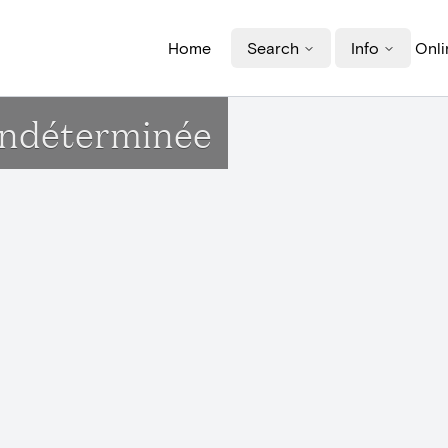
Home
Search
Info
Onli
indéterminée