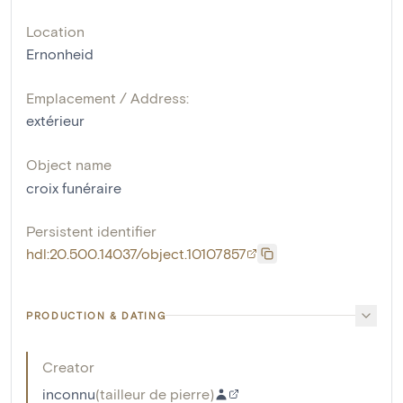
Location
Ernonheid
Emplacement / Address:
extérieur
Object name
croix funéraire
Persistent identifier
hdl:20.500.14037/object.10107857
PRODUCTION & DATING
Creator
inconnu
(
tailleur de pierre
)