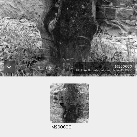
M260600
KIK-IRPA, Brussels (Belgium), cliché M260600
M260600