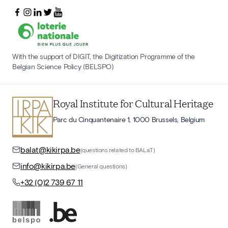
With the support of DIGIT, the Digitization Programme of the
Belgian Science Policy (BELSPO)
Royal Institute for Cultural Heritage
Parc du Cinquantenaire 1, 1000 Brussels, Belgium
balat@kikirpa.be
(questions related to BALaT)
info@kikirpa.be
(General questions)
+32 (0)2 739 67 11