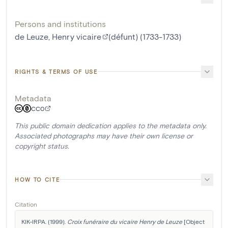
Persons and institutions
de Leuze, Henry vicaire
(défunt) (1733-1733)
RIGHTS & TERMS OF USE
Metadata
CC0
This public domain dedication applies to the metadata only.
Associated photographs may have their own license or
copyright status.
HOW TO CITE
Citation
KIK-IRPA. (1999). 
Croix funéraire du vicaire Henry de Leuze
 [Object 