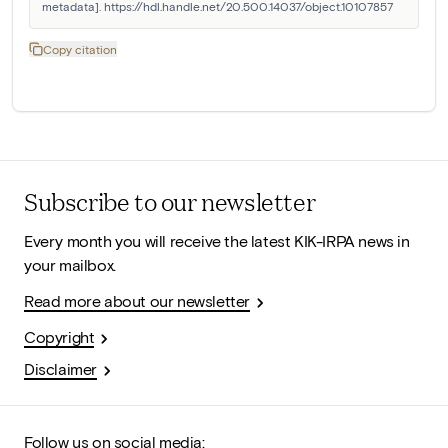
metadata]. https://hdl.handle.net/20.500.14037/object.10107857
Copy citation
Subscribe to our newsletter
Every month you will receive the latest KIK-IRPA news in
your mailbox.
Read more about our newsletter
Copyright
Disclaimer
Follow us on social media: