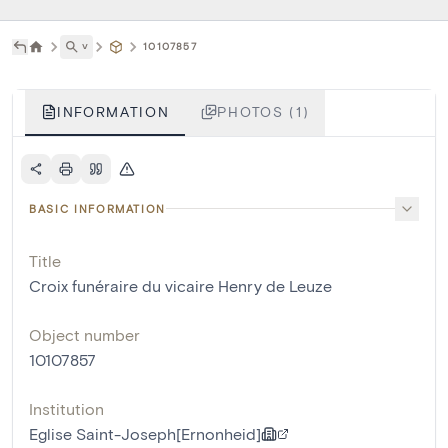
˅
10107857
INFORMATION
PHOTOS (1)
BASIC INFORMATION
Title
Croix funéraire du vicaire Henry de Leuze
Object number
10107857
Institution
Eglise Saint-Joseph[Ernonheid]