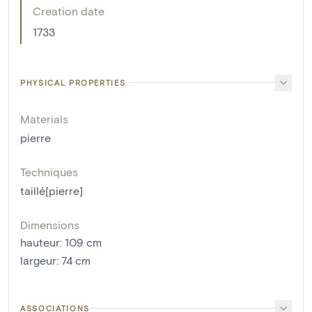
Creation date
1733
PHYSICAL PROPERTIES
Materials
pierre
Techniques
taillé[pierre]
Dimensions
hauteur
:
109
cm
largeur
:
74
cm
ASSOCIATIONS