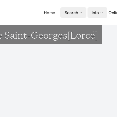
Home
Search
Info
Onli
ise Saint-Georges[Lorcé]