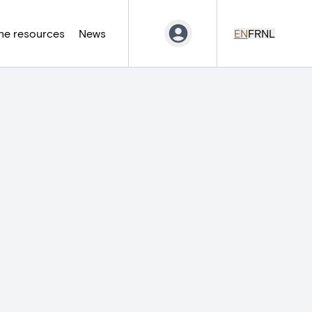
ne resources
News
EN
FR
NL