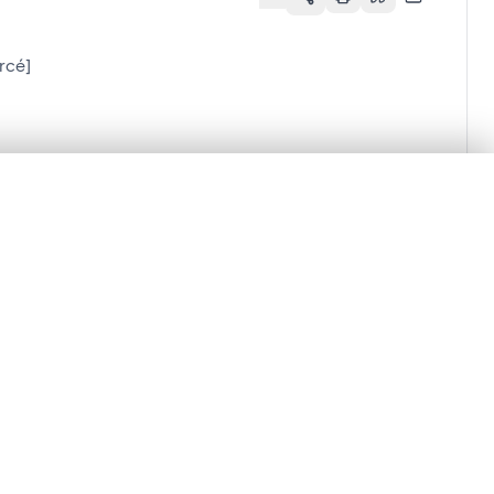
rcé]
.
t started.
Compare in expert viewer