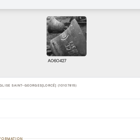
A060427
GLISE SAINT-GEORGES[LORCÉ] (10107815)
NFORMATION