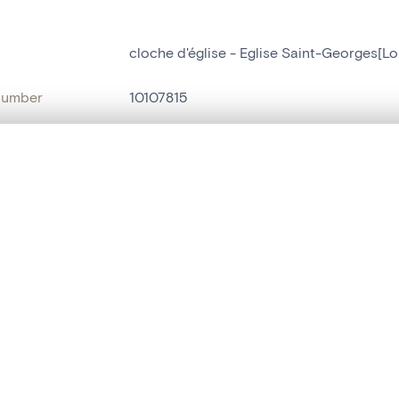
cloche d'église - Eglise Saint-Georges[Lo
number
10107815
on
Eglise Saint-Georges[Lorcé]
, layered, or with a curtain divider — with synchronized zoom and pan
n
Lorcé
name
cloche d'église
are set is empty. Add photos from search results or detail pages to ge
t identifier
hdl:20.500.14037/object.10107815
ION & DATING