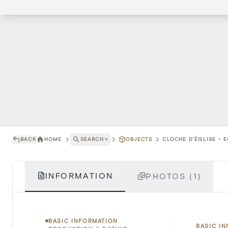
BACK
HOME
SEARCH
˅
OBJECTS
CLOCHE D'ÉGLISE - E
INFORMATION
PHOTOS (1)
BASIC INFORMATION
BASIC I