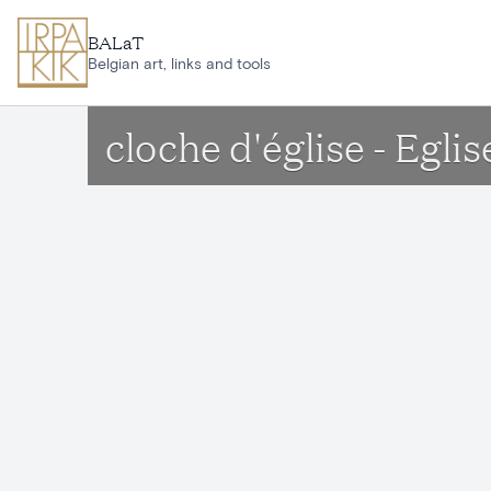
Skip to main content
BALaT
Belgian art, links and tools
cloche d'église - Egl