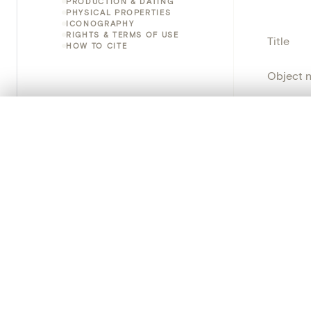
PRODUCTION & DATING
PHYSICAL PROPERTIES
ICONOGRAPHY
RIGHTS & TERMS OF USE
Title
HOW TO CITE
Object 
Instituti
0/50 photos
COMPARE SET
Line up your images to compare them side by side
Locatio
You can reopen this set anytime via “My set” in the menu.
Object 
Your comp
Persisten
Clear all
PRODUCT