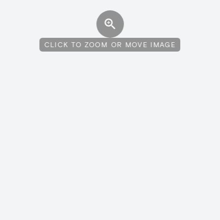
CLICK TO ZOOM OR MOVE IMAGE