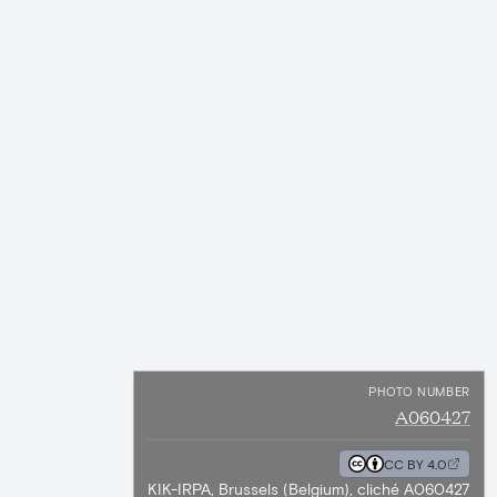
PHOTO NUMBER
A060427
CC BY 4.0
KIK-IRPA, Brussels (Belgium), cliché A060427