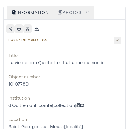
INFORMATION
PHOTOS (2)
BASIC INFORMATION
Title
La vie de don Quichotte : L'attaque du moulin
Object number
10107780
Institution
d'Oultremont, comte[collection]
Location
Saint-Georges-sur-Meuse[localité]