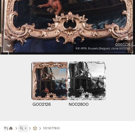
G002126
KIK-IRPA, Brussels (Belgium), cliché G002126
G002126
N002800
˅
10107780