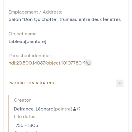
Emplacement / Address:
Salon "Don Quichotte", trumeau entre deux fenêtres
Object name
tableau[peinture]
Persistent identifier
hdl:20.500.14037/object.10107780
PRODUCTION & DATING
Creator
Defrance, Léonard
(
peintre
)
Life dates
1735 - 1805