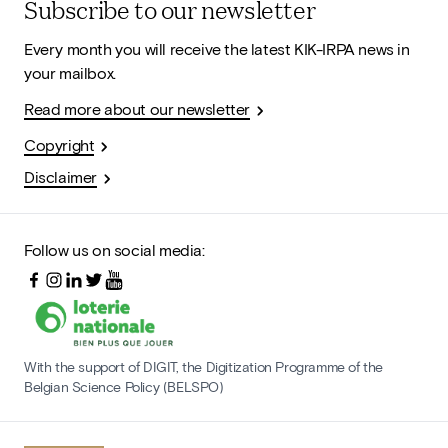
Subscribe to our newsletter
Every month you will receive the latest KIK-IRPA news in
your mailbox.
Read more about our newsletter
Copyright
Disclaimer
Follow us on social media:
With the support of DIGIT, the Digitization Programme of the
Belgian Science Policy (BELSPO)