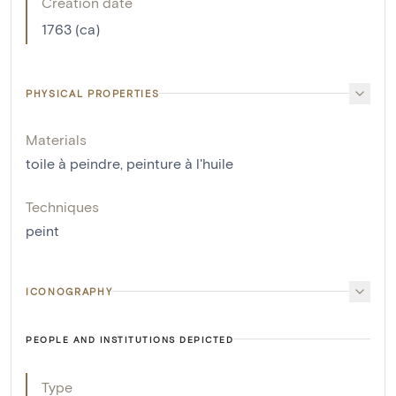
Creation date
1763 (ca)
PHYSICAL PROPERTIES
Materials
toile à peindre
,
peinture à l'huile
Techniques
peint
ICONOGRAPHY
PEOPLE AND INSTITUTIONS DEPICTED
Type