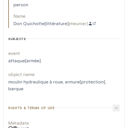
person
Name
Don Quichotte[littérature]
(
meunier
)
SUBJECTS
event
attaque[armée]
object name
moulin hydraulique à roue
,
armure[protection]
,
barque
RIGHTS & TERMS OF USE
Metadata