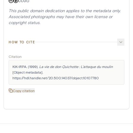
CC0
This public domain dedication applies to the metadata only.
Associated photographs may have their own license or
copyright status.
HOW TO CITE
Citation
KIK-IRPA. (1999). 
La vie de don Quichotte : L'attaque du moulin
[Object metadata]. 
https://hdl.handle.net/20.500.14037/object.10107780
Copy citation