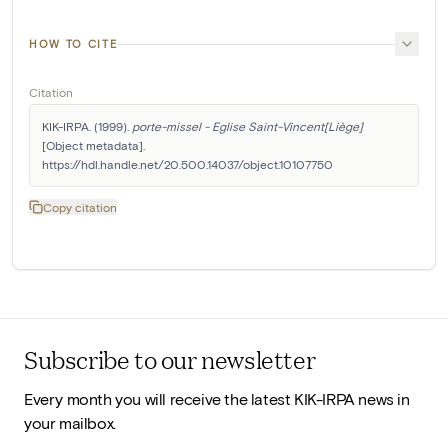
HOW TO CITE
Citation
KIK-IRPA. (1999). 
porte-missel - Eglise Saint-Vincent[Liège]
[Object metadata]. 
https://hdl.handle.net/20.500.14037/object.10107750
Copy citation
Subscribe to our newsletter
Every month you will receive the latest KIK-IRPA news in
your mailbox.