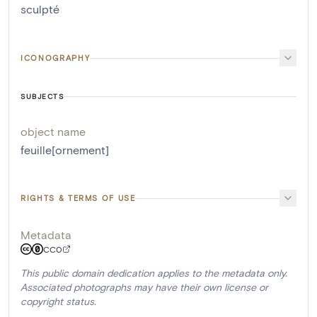
sculpté
ICONOGRAPHY
SUBJECTS
object name
feuille[ornement]
RIGHTS & TERMS OF USE
Metadata
CC0
This public domain dedication applies to the metadata only.
Associated photographs may have their own license or
copyright status.