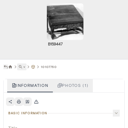
B159447
˅
10107750
INFORMATION
PHOTOS (1)
BASIC INFORMATION
Title