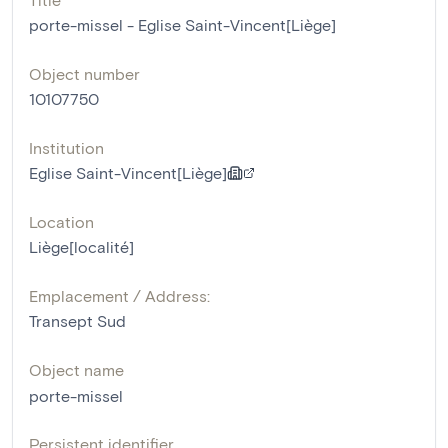
porte-missel - Eglise Saint-Vincent[Liège]
Object number
10107750
Institution
Eglise Saint-Vincent[Liège]
Location
Liège[localité]
Emplacement / Address:
Transept Sud
Object name
porte-missel
Persistent identifier