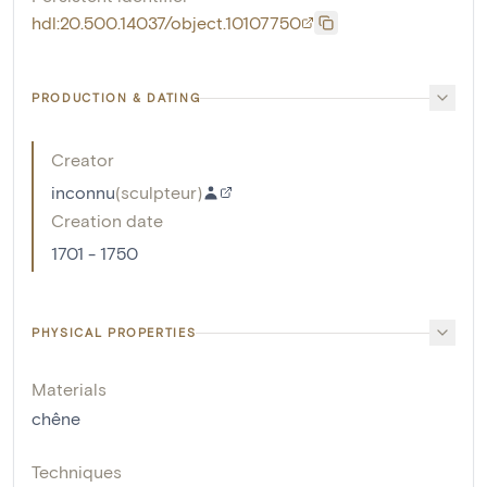
hdl:20.500.14037/object.10107750
PRODUCTION & DATING
Creator
inconnu
(
sculpteur
)
Creation date
1701 - 1750
PHYSICAL PROPERTIES
Materials
chêne
Techniques