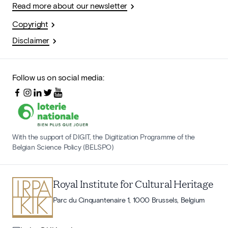
Read more about our newsletter
Copyright
Disclaimer
Follow us on social media:
With the support of DIGIT, the Digitization Programme of the
Belgian Science Policy (BELSPO)
Royal Institute for Cultural Heritage
Parc du Cinquantenaire 1, 1000 Brussels, Belgium