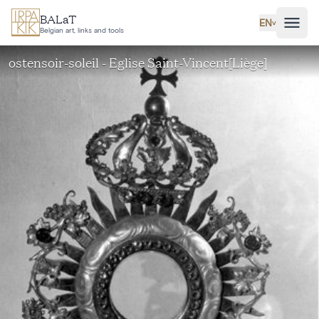
Skip to main content
BALaT
EN
˅
Belgian art, links and tools
ostensoir-soleil - Eglise Saint-Vincent[Liège]