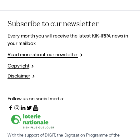
Subscribe to our newsletter
Every month you will receive the latest KIK-IRPA news in
your mailbox.
Read more about our newsletter
Copyright
Disclaimer
Follow us on social media:
With the support of DIGIT, the Digitization Programme of the