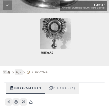
B159457
KIK-IRPA, Brussels (Belgium), cliché B159457
B159457
˅
10107748
INFORMATION
PHOTOS (1)