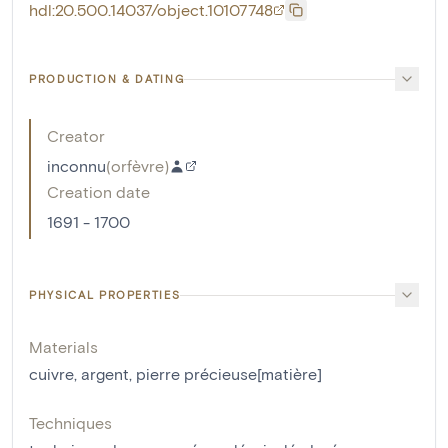
hdl:20.500.14037/object.10107748
PRODUCTION & DATING
Creator
inconnu
(
orfèvre
)
Creation date
1691 - 1700
PHYSICAL PROPERTIES
Materials
cuivre
,
argent
,
pierre précieuse[matière]
Techniques