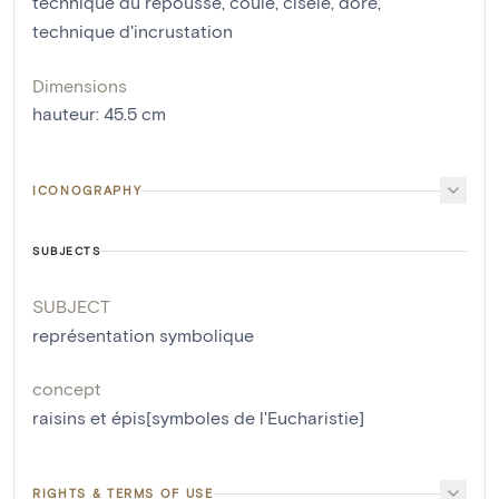
technique du repoussé
,
coulé
,
ciselé
,
doré
,
technique d'incrustation
Dimensions
hauteur
:
45.5
cm
ICONOGRAPHY
SUBJECTS
SUBJECT
représentation symbolique
concept
raisins et épis[symboles de l'Eucharistie]
RIGHTS & TERMS OF USE