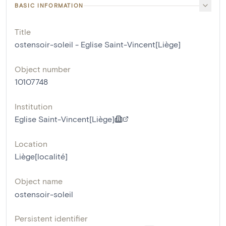
BASIC INFORMATION
Title
ostensoir-soleil - Eglise Saint-Vincent[Liège]
Object number
10107748
Institution
Eglise Saint-Vincent[Liège]
Location
Liège[localité]
Object name
ostensoir-soleil
Persistent identifier