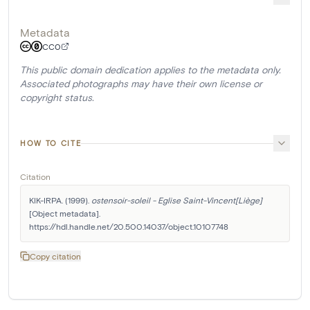
Metadata
CC0
This public domain dedication applies to the metadata only.
Associated photographs may have their own license or
copyright status.
HOW TO CITE
Citation
KIK-IRPA. (1999). 
ostensoir-soleil - Eglise Saint-Vincent[Liège]
[Object metadata]. 
https://hdl.handle.net/20.500.14037/object.10107748
Copy citation