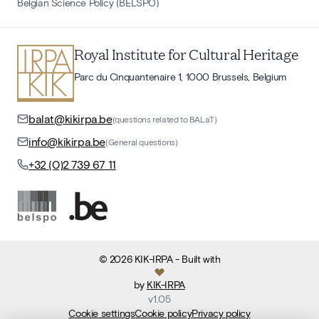
Belgian Science Policy (BELSPO)
Royal Institute for Cultural Heritage
Parc du Cinquantenaire 1, 1000 Brussels, Belgium
balat@kikirpa.be
(questions related to BALaT)
info@kikirpa.be
(General questions)
+32 (0)2 739 67 11
©
2026
KIK-IRPA
- Built with
by
KIK-IRPA
v
1.05
Cookie settings
Cookie policy
Privacy policy