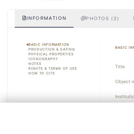
INFORMATION
PHOTOS (2)
BASIC INFORMATION
BASIC I
PRODUCTION & DATING
PHYSICAL PROPERTIES
ICONOGRAPHY
NOTES
Title
RIGHTS & TERMS OF USE
HOW TO CITE
Object 
Instituti
Locatio
0/50 photos
COMPARE SET
Line up your images to compare them side by side
Object 
You can reopen this set anytime via “My set” in the menu.