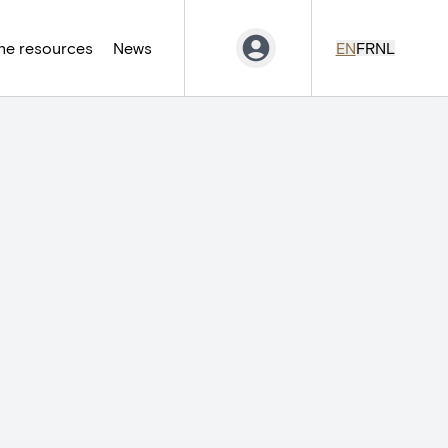
ne resources
News
EN
FR
NL