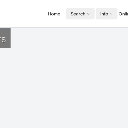
Home
Search
Info
Onli
rs