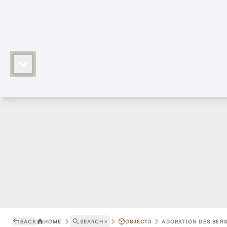
BACK
HOME
SEARCH
˅
OBJECTS
ADORATION DES BERG