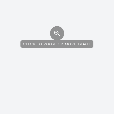
CLICK TO ZOOM OR MOVE IMAGE