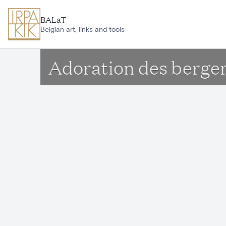
Skip to main content
BALaT
Belgian art, links and tools
Adoration des berge