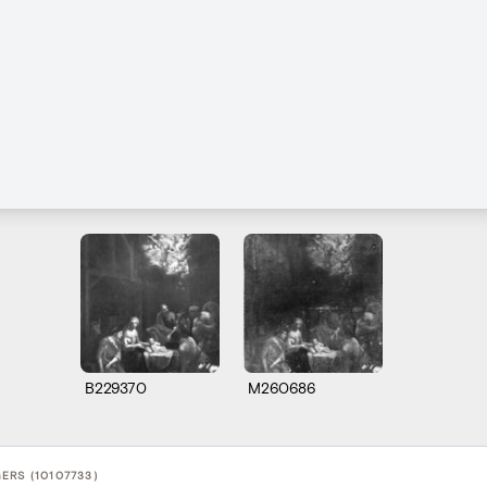
B229370
M260686
ERS (10107733)