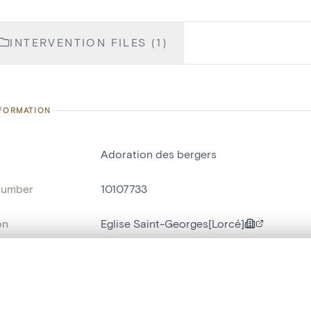
INTERVENTION FILES (1)
NFORMATION
Adoration des bergers
number
10107733
on
Eglise Saint-Georges[Lorcé]
n
Lorcé
, layered, or with a curtain divider — with synchronized zoom and pan
name
tableau[peinture]