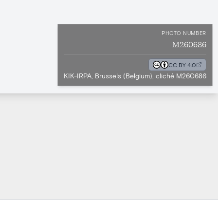
PHOTO NUMBER
M260686
CC BY 4.0
KIK-IRPA, Brussels (Belgium), cliché M260686