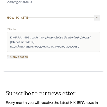
copyright status.
HOW TO CITE
Citation
KIK-IRPA. (1999). 
croix triomphale - Eglise Saint-Martin[Xhoris]
[Object metadata]. 
https://hdl.handle.net/20.500.14037/object.10107686
Copy citation
Subscribe to our newsletter
Every month you will receive the latest KIK-IRPA news in