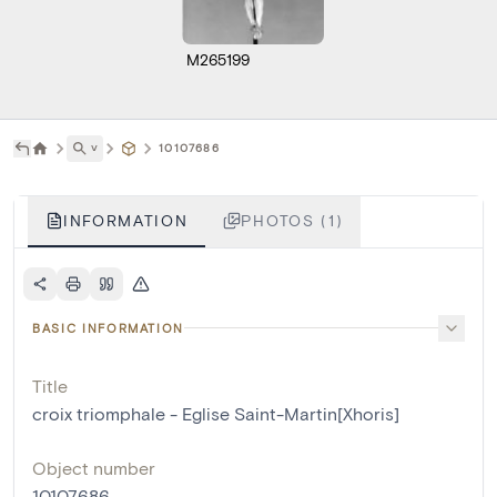
M265199
˅
10107686
INFORMATION
PHOTOS (1)
BASIC INFORMATION
Title
croix triomphale - Eglise Saint-Martin[Xhoris]
Object number
10107686