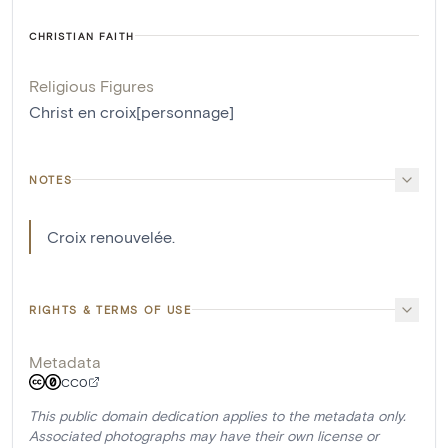
CHRISTIAN FAITH
Religious Figures
Christ en croix[personnage]
NOTES
Croix renouvelée.
RIGHTS & TERMS OF USE
Metadata
CC0
This public domain dedication applies to the metadata only.
Associated photographs may have their own license or