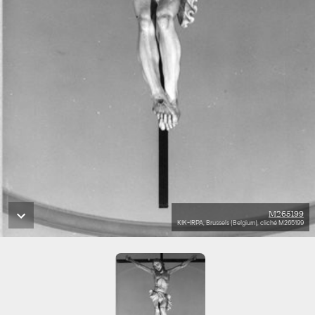
M265199
KIK-IRPA, Brussels (Belgium), cliché M265199