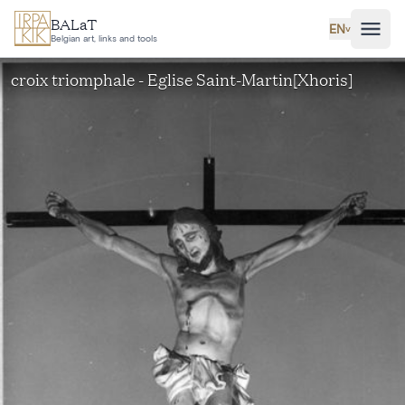
Skip to main content
BALaT
EN
˅
Belgian art, links and tools
croix triomphale - Eglise Saint-Martin[Xhoris]