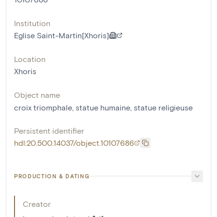
Institution
Eglise Saint-Martin[Xhoris]
Location
Xhoris
Object name
croix triomphale
,
statue humaine
,
statue religieuse
Persistent identifier
hdl:20.500.14037/object.10107686
PRODUCTION & DATING
Creator