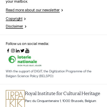
your mailbox.
Read more about our newsletter
Copyright
Disclaimer
Follow us on social media:
With the support of DIGIT, the Digitization Programme of the
Belgian Science Policy (BELSPO)
Royal Institute for Cultural Heritage
Parc du Cinquantenaire 1, 1000 Brussels, Belgium