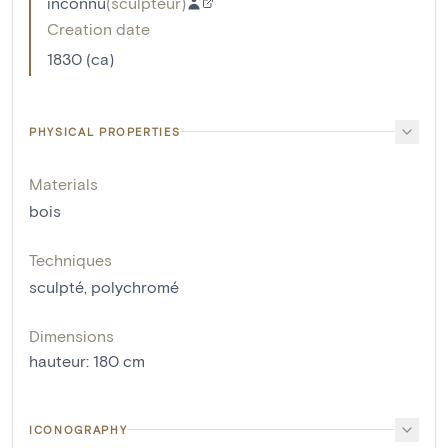
inconnu
(
sculpteur
)
Creation date
1830 (ca)
PHYSICAL PROPERTIES
Materials
bois
Techniques
sculpté
,
polychromé
Dimensions
hauteur
:
180
cm
ICONOGRAPHY