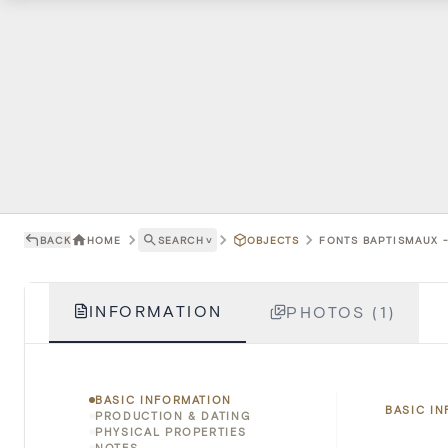
BACK
HOME
SEARCH
˅
OBJECTS
FONTS BAPTISMAUX -
INFORMATION
PHOTOS (1)
BASIC INFORMATION
BASIC I
PRODUCTION & DATING
PHYSICAL PROPERTIES
NOTES