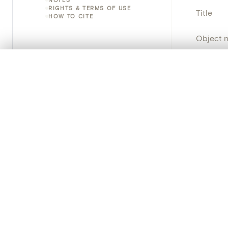
RIGHTS & TERMS OF USE
Title
HOW TO CITE
Object 
Instituti
0/50 photos
COMPARE SET
Line up your images to compare them side by side
Locatio
You can reopen this set anytime via “My set” in the menu.
Object 
Your comp
Persisten
Clear all
PRODUCT
Creat