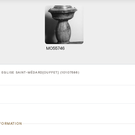
M055746
 EGLISE SAINT-MÉDARD[OUFFET] (10107586)
NFORMATION