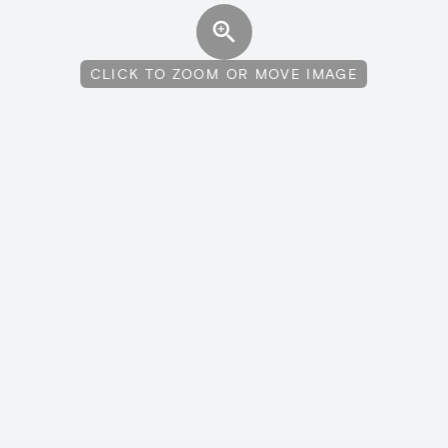
CLICK TO ZOOM OR MOVE IMAGE