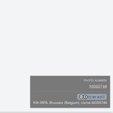
PHOTO NUMBER
M055746
CC BY 4.0
KIK-IRPA, Brussels (Belgium), cliché M055746