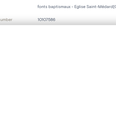
fonts baptismaux - Eglise Saint-Médard[O
number
10107586
on
Eglise Saint-Médard[Ouffet]
, layered, or with a curtain divider — with synchronized zoom and pan
n
Ouffet[localité]
name
fonts baptismaux
are set is empty. Add photos from search results or detail pages to ge
t identifier
hdl:20.500.14037/object.10107586
ION & DATING
or
inconnu
(
tailleur de pierre
)