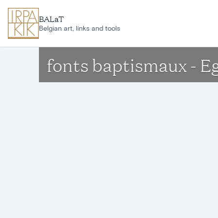
Skip to main content
BALaT
Belgian art, links and tools
fonts baptismaux - E