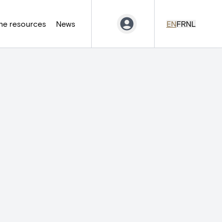
ne resources
News
EN
FR
NL