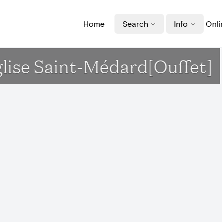
Home
Search
Info
Onli
glise Saint-Médard[Ouffet]