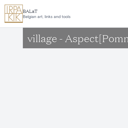
Skip to main content
BALaT
Belgian art, links and tools
village - Aspect[Pom