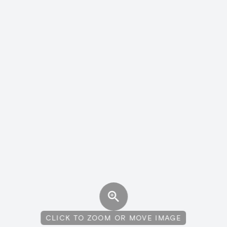
CLICK TO ZOOM OR MOVE IMAGE