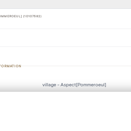
OMMEROEUL] (10107582)
NFORMATION
village - Aspect[Pommeroeul]
number
10107582
, layered, or with a curtain divider — with synchronized zoom and pan
on
Aspect[Pommeroeul]
n
Pommeroeul