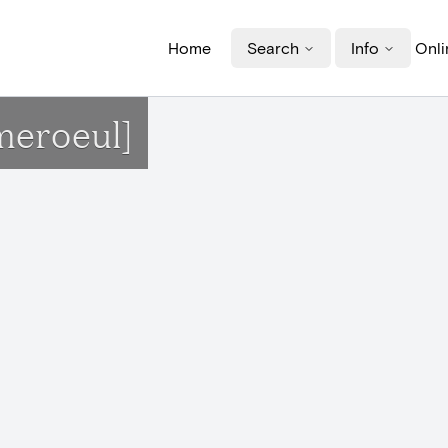
Home
Search
Info
Onli
meroeul]