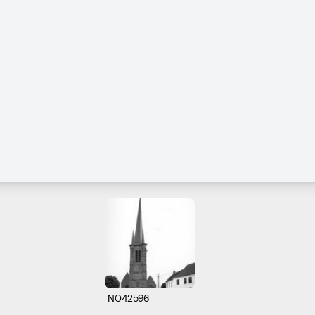
N042596