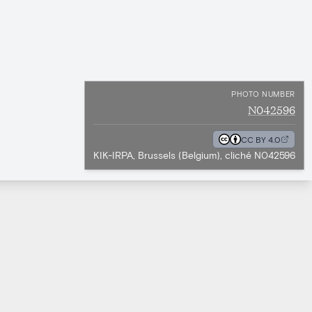
PHOTO NUMBER
N042596
CC BY 4.0
KIK-IRPA, Brussels (Belgium), cliché N042596