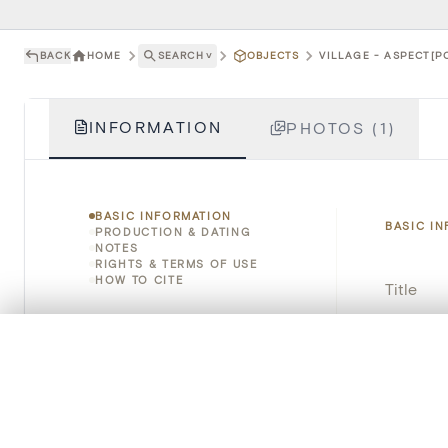
BACK
HOME
SEARCH
˅
OBJECTS
VILLAGE - ASPECT[P
INFORMATION
PHOTOS (1)
BASIC INFORMATION
BASIC I
PRODUCTION & DATING
NOTES
RIGHTS & TERMS OF USE
HOW TO CITE
Title
Object 
0/50 photos
COMPARE SET
Line up your images to compare them side by side
Instituti
You can reopen this set anytime via “My set” in the menu.
Locatio