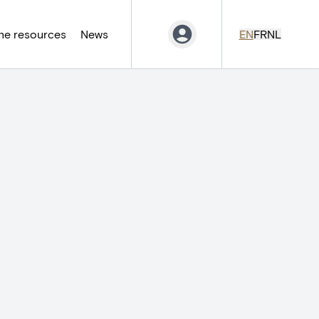
ne resources
News
EN
FR
NL