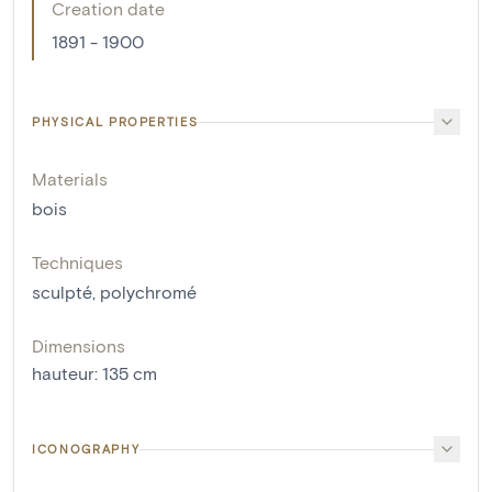
Creation date
1891 - 1900
PHYSICAL PROPERTIES
Materials
bois
Techniques
sculpté
,
polychromé
Dimensions
hauteur
:
135
cm
ICONOGRAPHY