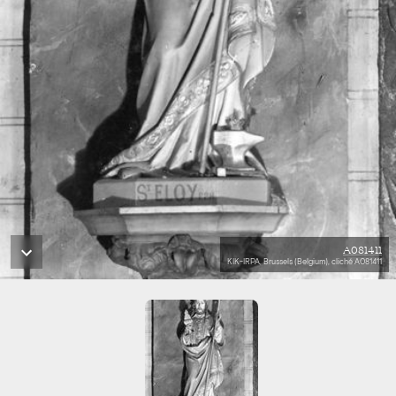
A081411
KIK-IRPA, Brussels (Belgium), cliché A081411