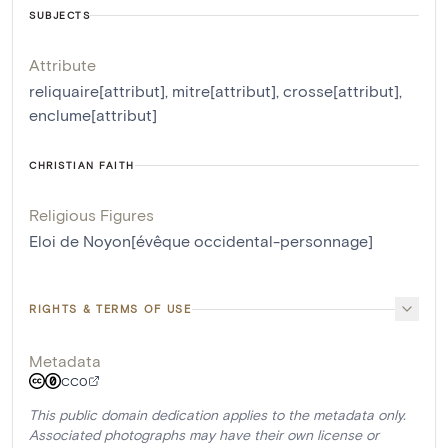
SUBJECTS
Attribute
reliquaire[attribut]
,
mitre[attribut]
,
crosse[attribut]
,
enclume[attribut]
CHRISTIAN FAITH
Religious Figures
Eloi de Noyon[évêque occidental-personnage]
RIGHTS & TERMS OF USE
Metadata
CC0
This public domain dedication applies to the metadata only.
Associated photographs may have their own license or