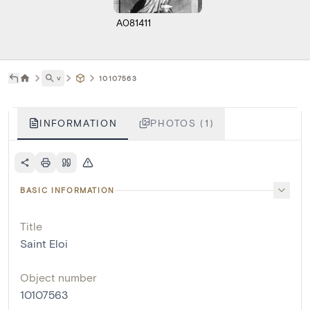
A081411
˅
10107563
INFORMATION
PHOTOS (1)
BASIC INFORMATION
Title
Saint Eloi
Object number
10107563