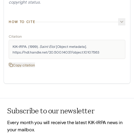
copyright status.
HOW TO CITE
Citation
KIK-IRPA. (1999). 
Saint Eloi
 [Object metadata]. 
https://hdl.handle.net/20.500.14037/object.10107563
Copy citation
Subscribe to our newsletter
Every month you will receive the latest KIK-IRPA news in
your mailbox.