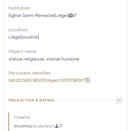
Institution
Eglise Saint-Remacle[Liège]
Location
Liège[localité]
Object name
statue religieuse
,
statue humaine
Persistent identifier
hdl:20.500.14037/object.10107563
PRODUCTION & DATING
Creator
inconnu
(
sculpteur
)