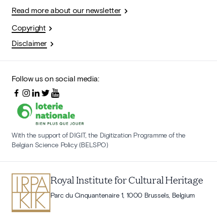
Read more about our newsletter
Copyright
Disclaimer
Follow us on social media:
With the support of DIGIT, the Digitization Programme of the
Belgian Science Policy (BELSPO)
Royal Institute for Cultural Heritage
Parc du Cinquantenaire 1, 1000 Brussels, Belgium