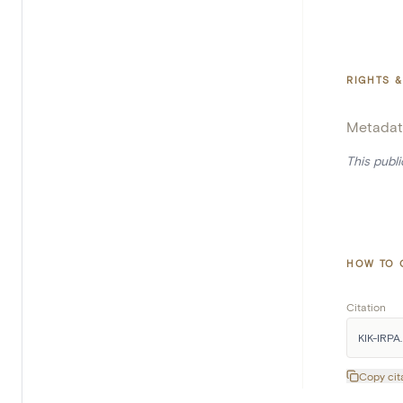
RIGHTS &
Metadat
This publ
HOW TO 
Citation
KIK-IRPA. 
Copy cit