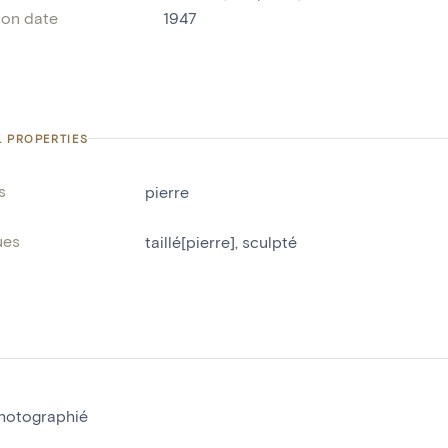
ion date
1947
L PROPERTIES
s
pierre
ues
taillé[pierre]
,
sculpté
hotographié