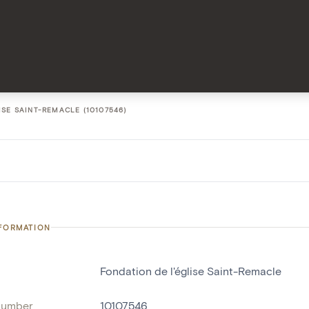
ISE SAINT-REMACLE (10107546)
NFORMATION
Fondation de l'église Saint-Remacle
number
10107546