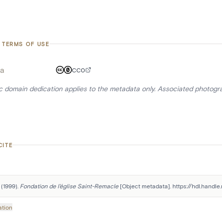
 TERMS OF USE
a
CC0
ic domain dedication applies to the metadata only. Associated photogr
CITE
(1999). 
Fondation de l'église Saint-Remacle
 [Object metadata]. https://hdl.handl
ation