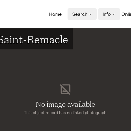
Home
Search
Info
Onli
 Saint-Remacle
No image available
This object record has no linked photograph.