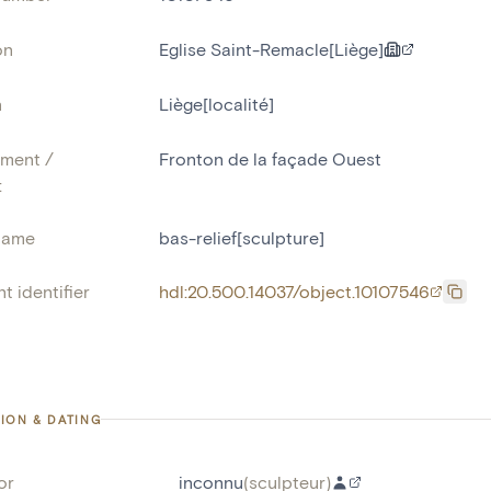
on
Eglise Saint-Remacle[Liège]
n
Liège[localité]
ment /
Fronton de la façade Ouest
:
name
bas-relief[sculpture]
t identifier
hdl:20.500.14037/object.10107546
ION & DATING
or
inconnu
(
sculpteur
)