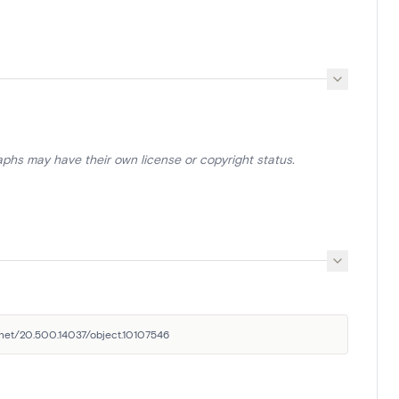
aphs may have their own license or copyright status.
e.net/20.500.14037/object.10107546