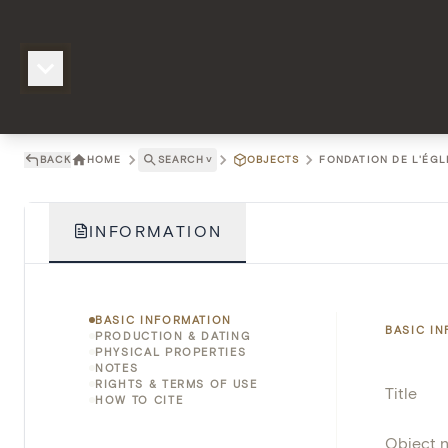
BACK
HOME
SEARCH
˅
OBJECTS
FONDATION DE L'ÉGL
INFORMATION
BASIC INFORMATION
BASIC I
PRODUCTION & DATING
PHYSICAL PROPERTIES
NOTES
RIGHTS & TERMS OF USE
Title
HOW TO CITE
Object 