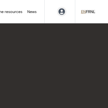
ne resources
News
EN
FR
NL