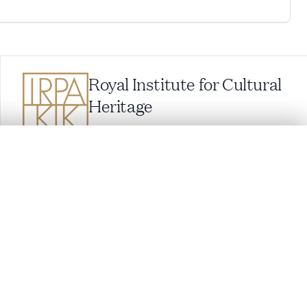
Royal Institute for Cultural
Heritage
Parc du Cinquantenaire 1, 1000 Brussels,
Belgium
balat@kikirpa.be
(questions related to BALaT)
.
info@kikirpa.be
(General questions)
+32 (0)2 739 67 11
t started.
Compare in expert viewer
Cookie settings
Cookie policy
Privacy policy