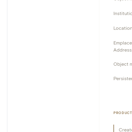
Instituti
Locatio
Emplace
Address
Object 
Persisten
PRODUCT
Creat