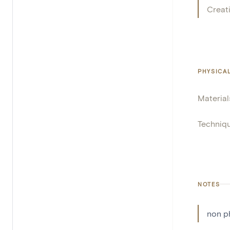
Creat
PHYSICA
Material
Techniq
NOTES
non p