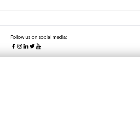
Follow us on social media:
, layered, or with a curtain divider — with synchronized zoom and pan
are set is empty. Add photos from search results or detail pages to ge
With the support of DIGIT, the Digitization Programme of the
Belgian Science Policy (BELSPO)