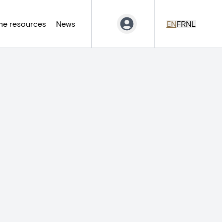
ne resources
News
EN
FR
NL