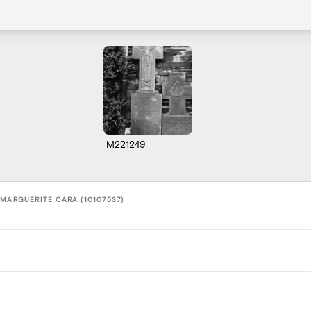
M221249
 MARGUERITE CARA (10107537)