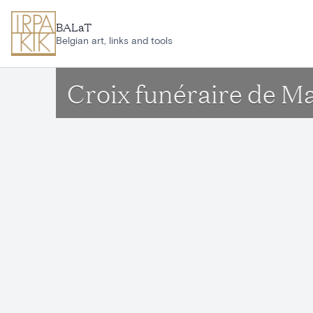
Skip to main content
BALaT
Belgian art, links and tools
Croix funéraire de M