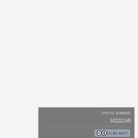
PHOTO NUMBER
M221249
CC BY 4.0