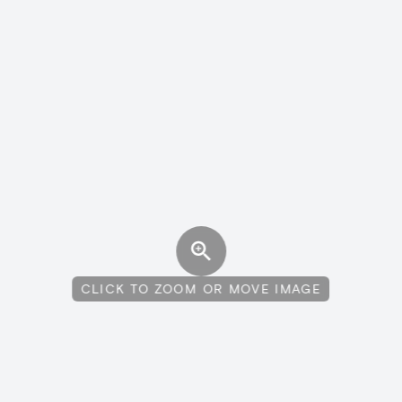
CLICK TO ZOOM OR MOVE IMAGE