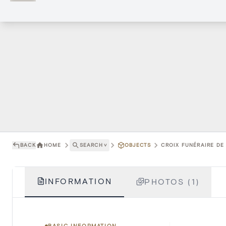
BACK
HOME
SEARCH
˅
OBJECTS
CROIX FUNÉRAIRE DE
INFORMATION
PHOTOS (1)
BASIC INFORMATION