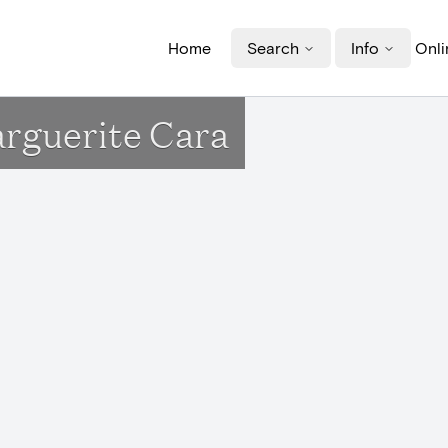
Home
Search
Info
Onli
arguerite Cara