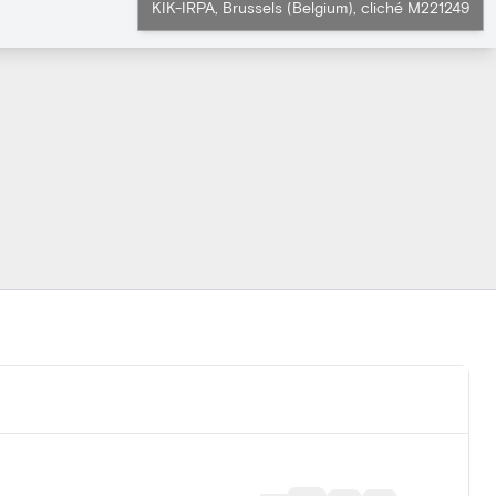
KIK-IRPA, Brussels (Belgium), cliché M221249