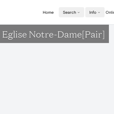
Home
Search
Info
Onli
 Eglise Notre-Dame[Pair]