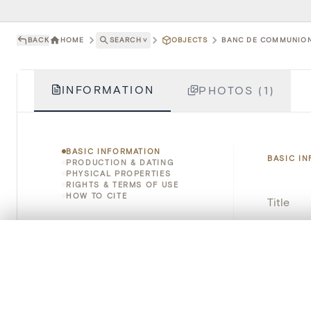
BACK
HOME
SEARCH
˅
OBJECTS
BANC DE COMMUNION 
INFORMATION
PHOTOS (1)
BASIC INFORMATION
BASIC I
PRODUCTION & DATING
PHYSICAL PROPERTIES
RIGHTS & TERMS OF USE
HOW TO CITE
Title
Object 
0/50 photos
COMPARE SET
Line up your images to compare them side by side
Instituti
You can reopen this set anytime via “My set” in the menu.
Locatio