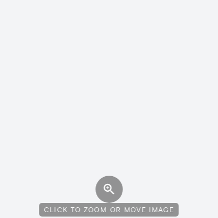
CLICK TO ZOOM OR MOVE IMAGE