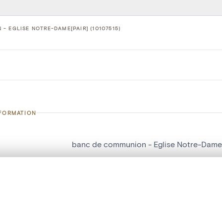
- EGLISE NOTRE-DAME[PAIR] (10107515)
NFORMATION
banc de communion - Eglise Notre-Dame[
number
10107515
, layered, or with a curtain divider — with synchronized zoom and pan
on
Eglise Notre-Dame[Pair]
n
Seny