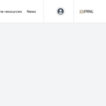
ne resources
News
EN
FR
NL