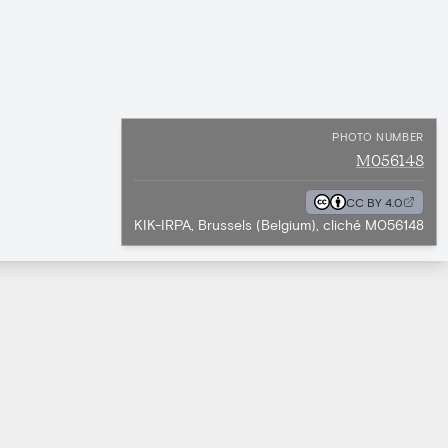
PHOTO NUMBER
M056148
CC BY 4.0
KIK-IRPA, Brussels (Belgium), cliché M056148