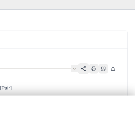
Pair]
.