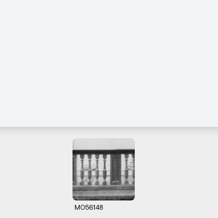
M056148