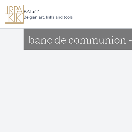
Skip to main content
BALaT
Belgian art, links and tools
banc de communion -