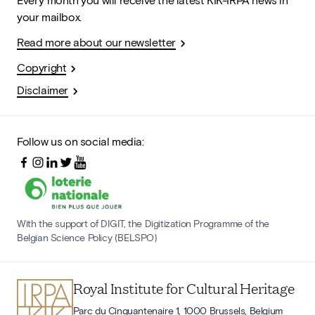
your mailbox.
Read more about our newsletter
Copyright
Disclaimer
Follow us on social media:
With the support of DIGIT, the Digitization Programme of the
Belgian Science Policy (BELSPO)
Royal Institute for Cultural Heritage
Parc du Cinquantenaire 1, 1000 Brussels, Belgium