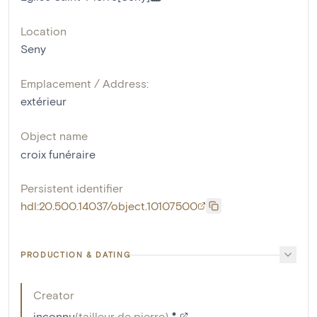
Location
Seny
Emplacement / Address:
extérieur
Object name
croix funéraire
Persistent identifier
hdl:20.500.14037/object.10107500
PRODUCTION & DATING
Creator
inconnu
(
tailleur de pierre
)