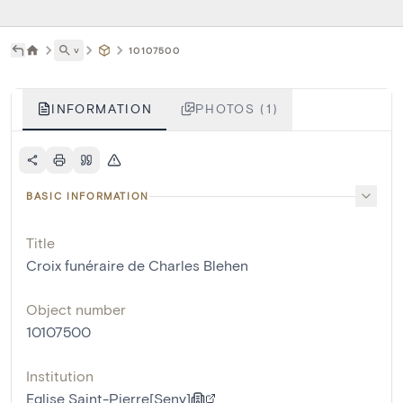
˅
10107500
INFORMATION
PHOTOS (1)
BASIC INFORMATION
Title
Croix funéraire de Charles Blehen
Object number
10107500
Institution
Eglise Saint-Pierre[Seny]