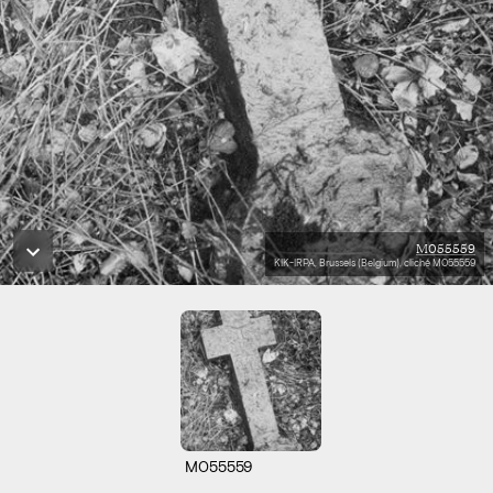
M055559
KIK-IRPA, Brussels (Belgium), cliché M055559
M055559