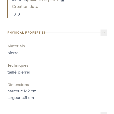
Creation date
1618
PHYSICAL PROPERTIES
Materials
pierre
Techniques
taillé[pierre]
Dimensions
hauteur
:
142
cm
largeur
:
46
cm