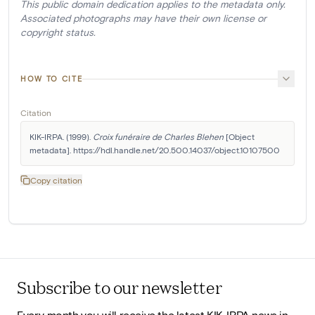
This public domain dedication applies to the metadata only.
Associated photographs may have their own license or
copyright status.
HOW TO CITE
Citation
KIK-IRPA. (1999). 
Croix funéraire de Charles Blehen
 [Object 
metadata]. https://hdl.handle.net/20.500.14037/object.10107500
Copy citation
Subscribe to our newsletter
Every month you will receive the latest KIK-IRPA news in