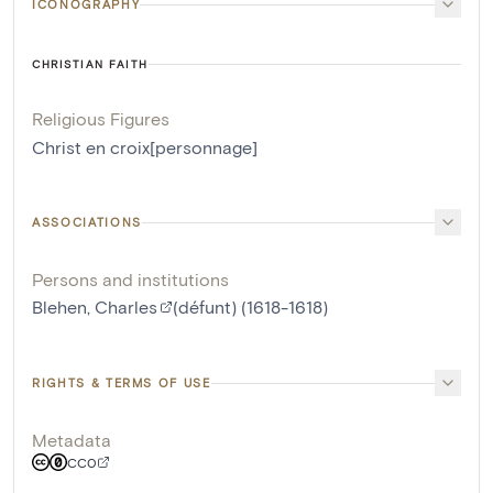
ICONOGRAPHY
CHRISTIAN FAITH
Religious Figures
Christ en croix[personnage]
ASSOCIATIONS
Persons and institutions
Blehen, Charles
(défunt) (1618-1618)
RIGHTS & TERMS OF USE
Metadata
CC0