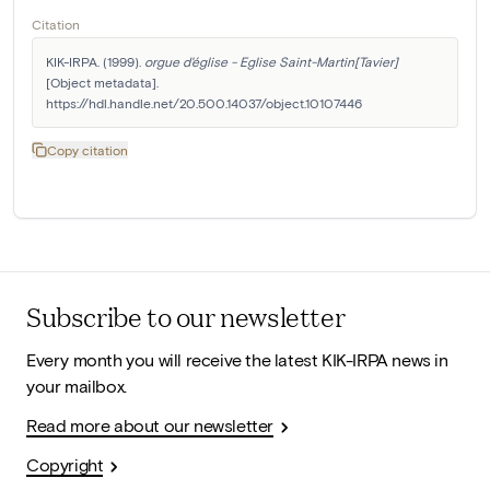
Citation
KIK-IRPA. (1999). 
orgue d'église - Eglise Saint-Martin[Tavier]
[Object metadata]. 
https://hdl.handle.net/20.500.14037/object.10107446
Copy citation
Subscribe to our newsletter
Every month you will receive the latest KIK-IRPA news in
your mailbox.
Read more about our newsletter
Copyright