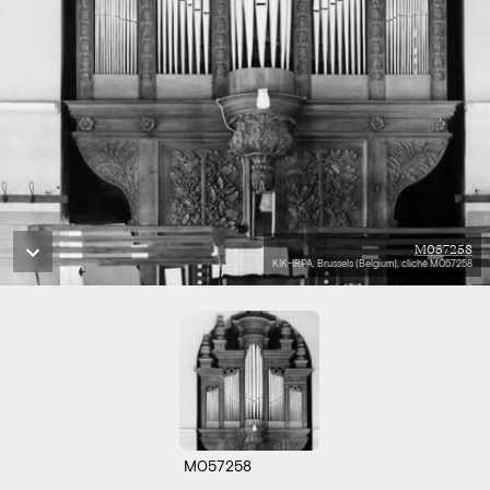
M057258
KIK-IRPA, Brussels (Belgium), cliché M057258
M057258