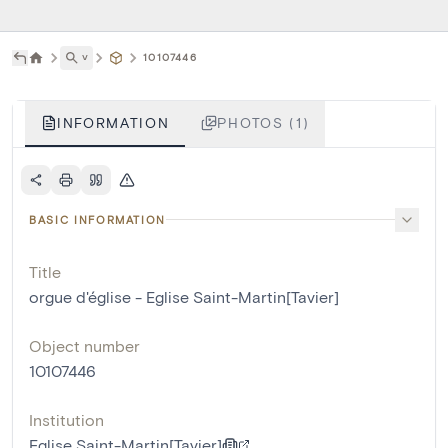
˅
10107446
INFORMATION
PHOTOS (1)
BASIC INFORMATION
Title
orgue d'église - Eglise Saint-Martin[Tavier]
Object number
10107446
Institution
Eglise Saint-Martin[Tavier]