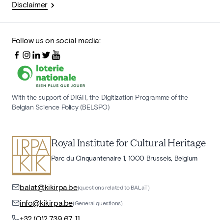
Disclaimer
Follow us on social media:
With the support of DIGIT, the Digitization Programme of the
Belgian Science Policy (BELSPO)
Royal Institute for Cultural Heritage
Parc du Cinquantenaire 1, 1000 Brussels, Belgium
balat@kikirpa.be
(questions related to BALaT)
info@kikirpa.be
(General questions)
+32 (0)2 739 67 11