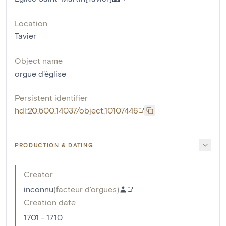
Location
Tavier
Object name
orgue d'église
Persistent identifier
hdl:20.500.14037/object.10107446
PRODUCTION & DATING
Creator
inconnu
(
facteur d'orgues
)
Creation date
1701 - 1710