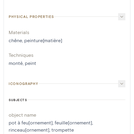
PHYSICAL PROPERTIES
Materials
chêne
,
peinture[matière]
Techniques
monté
,
peint
ICONOGRAPHY
SUBJECTS
object name
pot à feu[ornement]
,
feuille[ornement]
,
rinceau[ornement]
,
trompette