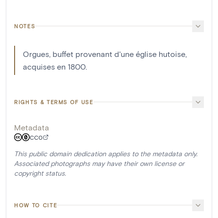
NOTES
Orgues, buffet provenant d'une église hutoise,
acquises en 1800.
RIGHTS & TERMS OF USE
Metadata
CC0
This public domain dedication applies to the metadata only.
Associated photographs may have their own license or
copyright status.
HOW TO CITE