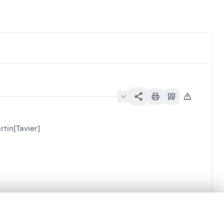
rtin[Tavier]