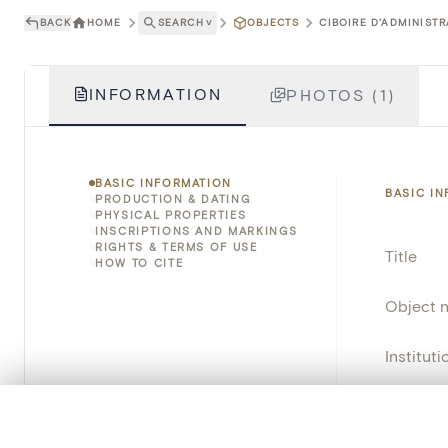
BACK
HOME
SEARCH
˅
OBJECTS
CIBOIRE D'ADMINISTR
INFORMATION
PHOTOS (1)
BASIC INFORMATION
BASIC I
PRODUCTION & DATING
PHYSICAL PROPERTIES
INSCRIPTIONS AND MARKINGS
RIGHTS & TERMS OF USE
Title
HOW TO CITE
Object 
Instituti
Locatio
0/50 photos
COMPARE SET