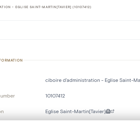
ATION - EGLISE SAINT-MARTIN[TAVIER] (10107412)
NFORMATION
ciboire d'administration - Eglise Saint-Ma
number
10107412
on
Eglise Saint-Martin[Tavier]
n
Tavier