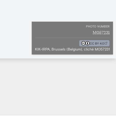
PHOTO NUMBER
M057231
CC BY 4.0
KIK-IRPA, Brussels (Belgium), cliché M057231