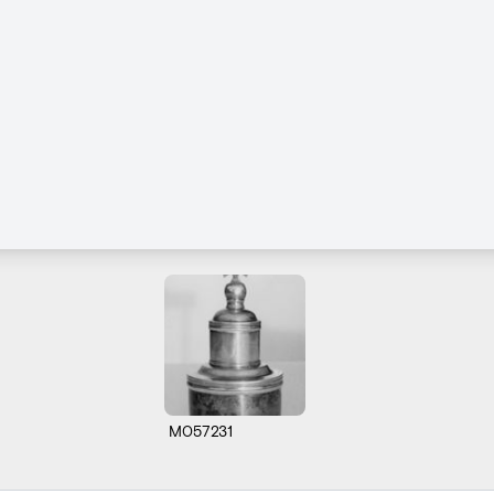
M057231