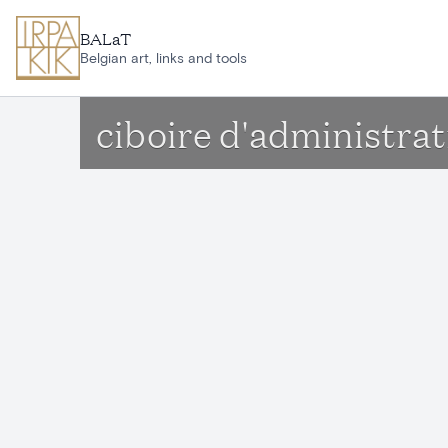
Skip to main content
BALaT
Belgian art, links and tools
ciboire d'administrat