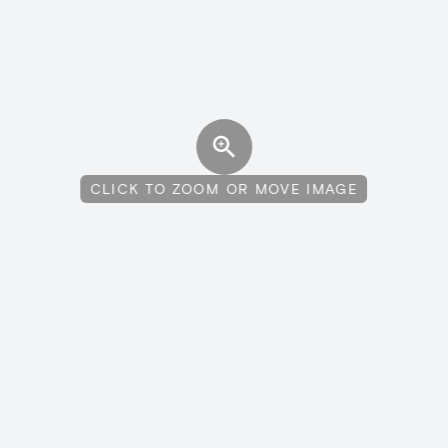
CLICK TO ZOOM OR MOVE IMAGE