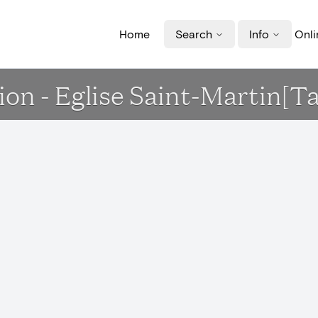
Home
Search
Info
Onli
ion - Eglise Saint-Martin[Ta