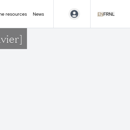
ne resources
News
EN
FR
NL
vier]