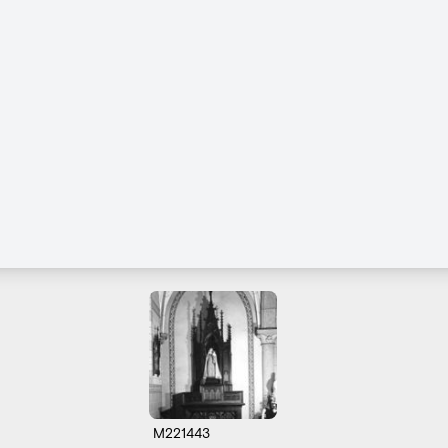
M221443