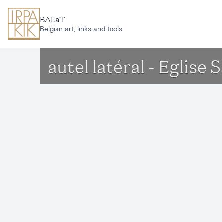
Skip to main content
BALaT
Belgian art, links and tools
autel latéral - Egli