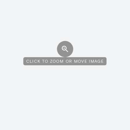
CLICK TO ZOOM OR MOVE IMAGE