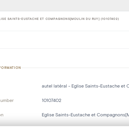
LISE SAINTS-EUSTACHE ET COMPAGNONS[MOULIN DU RUY] (10107402)
NFORMATION
autel latéral - Eglise Saints-Eustache e
number
10107402
on
Eglise Saints-Eustache et Compagnons[M
n
Moulin du Ruy[Stoumont]