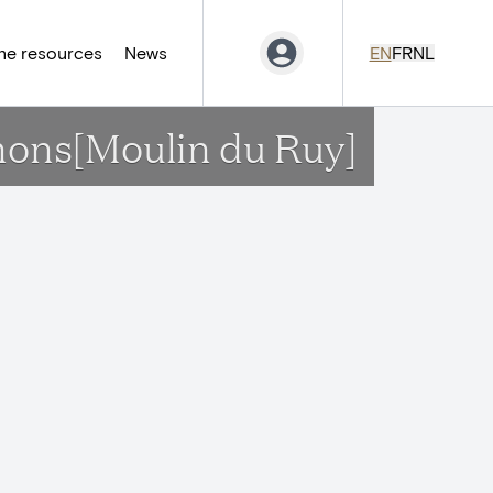
ne resources
News
EN
FR
NL
gnons[Moulin du Ruy]