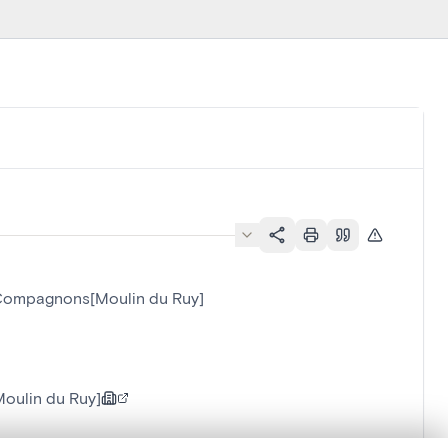
t Compagnons[Moulin du Ruy]
oulin du Ruy]