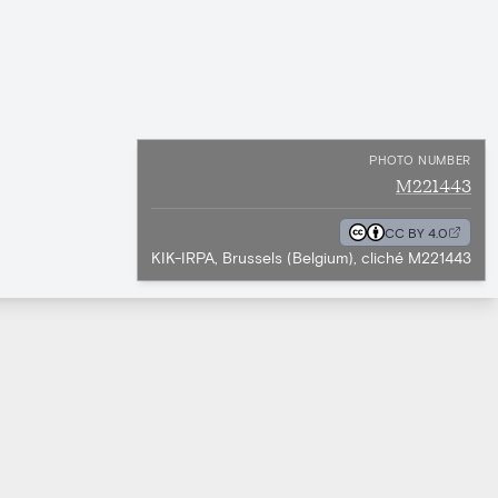
PHOTO NUMBER
M221443
CC BY 4.0
KIK-IRPA, Brussels (Belgium), cliché M221443