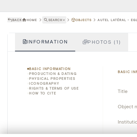
BACK
HOME
SEARCH
˅
OBJECTS
AUTEL LATÉRAL - EG
INFORMATION
PHOTOS (1)
BASIC INFORMATION
BASIC I
PRODUCTION & DATING
PHYSICAL PROPERTIES
ICONOGRAPHY
RIGHTS & TERMS OF USE
Title
HOW TO CITE
Object 
Instituti
Locatio