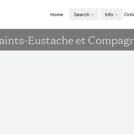
Home
Search
Info
Onli
se Saints-Eustache et Compa