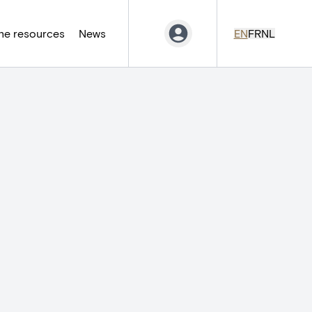
ne resources
News
EN
FR
NL