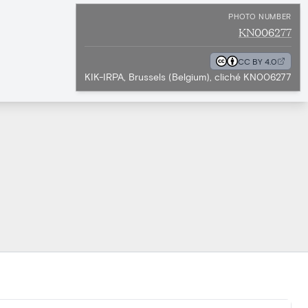
PHOTO NUMBER
KN006277
CC BY 4.0
KIK-IRPA, Brussels (Belgium), cliché KN006277