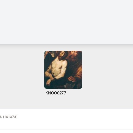
KN006277
 (101073)