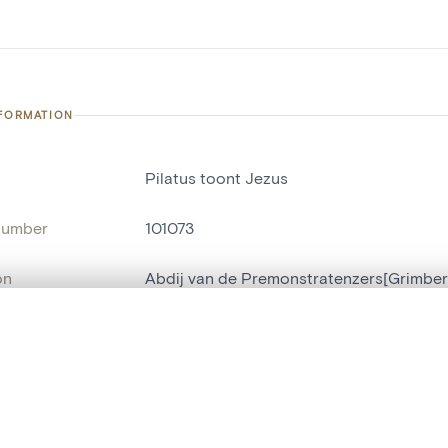
NFORMATION
Pilatus toont Jezus
number
101073
on
Abdij van de Premonstratenzers[Grimbe
n
Grimbergen[deelgemeente]
, layered, or with a curtain divider — with synchronized zoom and pan
ment /
kapel
:
are set is empty. Add photos from search results or detail pages to ge