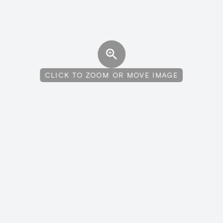
CLICK TO ZOOM OR MOVE IMAGE