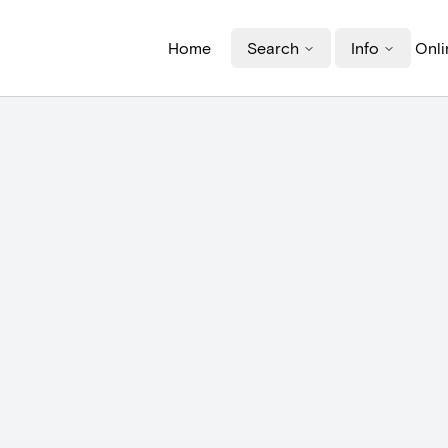
Home
Search
Info
Onli