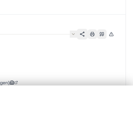
rgen]
.
t started.