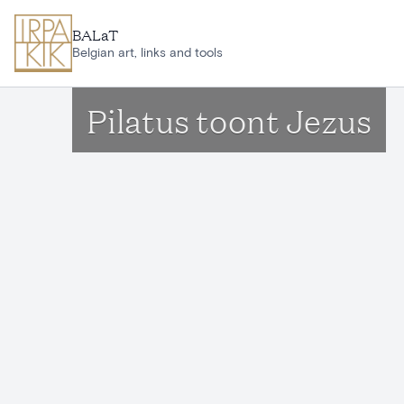
Skip to main content
BALaT
Belgian art, links and tools
Pilatus toont Jezus