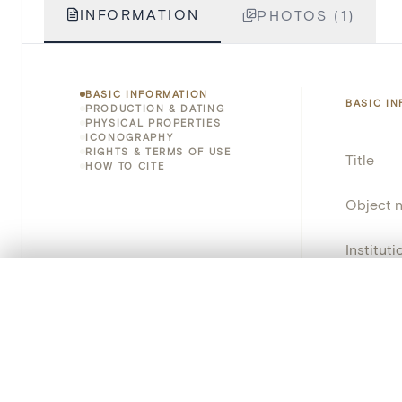
INFORMATION
PHOTOS (1)
BASIC INFORMATION
BASIC I
PRODUCTION & DATING
PHYSICAL PROPERTIES
ICONOGRAPHY
RIGHTS & TERMS OF USE
Title
HOW TO CITE
Object 
Instituti
0/50 photos
COMPARE SET
Locatio
Line up your images to compare them side by side
You can reopen this set anytime via “My set” in the menu.
Emplace
Address
Your comp