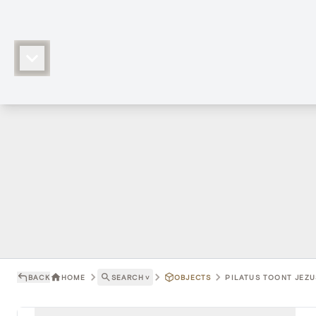
BACK
HOME
SEARCH
˅
OBJECTS
PILATUS TOONT JEZUS