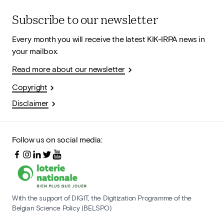
Subscribe to our newsletter
Every month you will receive the latest KIK-IRPA news in
your mailbox.
Read more about our newsletter
Copyright
Disclaimer
Follow us on social media:
With the support of DIGIT, the Digitization Programme of the
Belgian Science Policy (BELSPO)