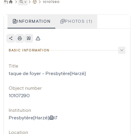
˅
10107290
INFORMATION
PHOTOS (1)
BASIC INFORMATION
Title
taque de foyer - Presbytère[Harzé]
Object number
10107290
Institution
Presbytère[Harzé]
Location