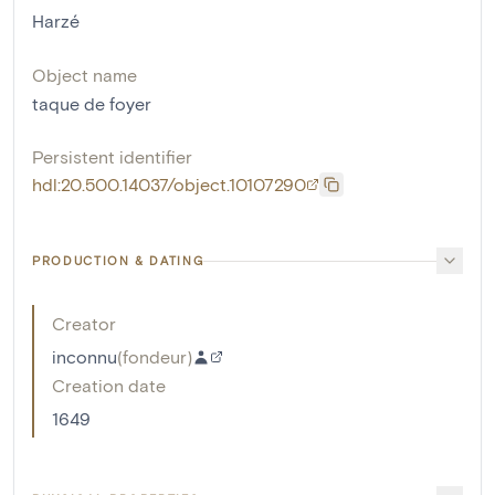
Harzé
Object name
taque de foyer
Persistent identifier
hdl:20.500.14037/object.10107290
PRODUCTION & DATING
Creator
inconnu
(
fondeur
)
Creation date
1649