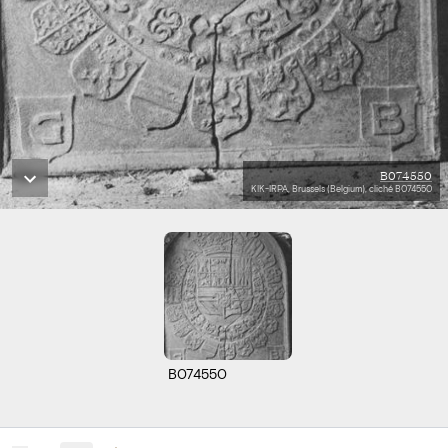
B074550
KIK-IRPA, Brussels (Belgium), cliché B074550
B074550