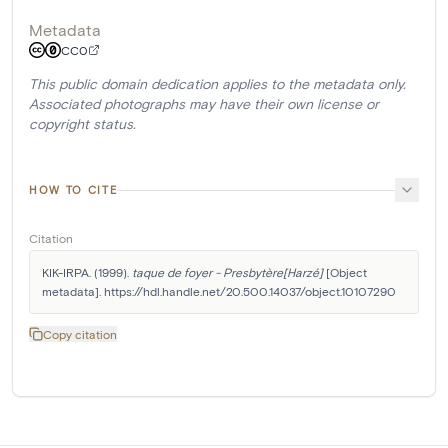
Metadata
CC0
This public domain dedication applies to the metadata only.
Associated photographs may have their own license or
copyright status.
HOW TO CITE
Citation
KIK-IRPA. (1999). 
taque de foyer - Presbytère[Harzé]
 [Object 
metadata]. https://hdl.handle.net/20.500.14037/object.10107290
Copy citation