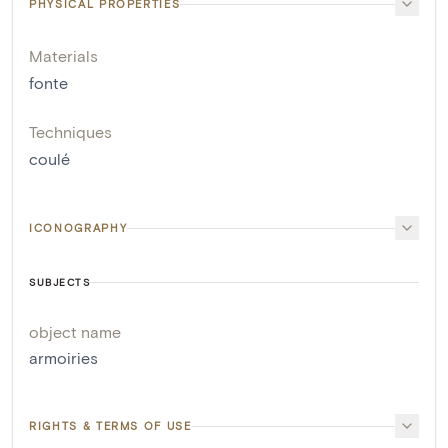
PHYSICAL PROPERTIES
Materials
fonte
Techniques
coulé
ICONOGRAPHY
SUBJECTS
object name
armoiries
RIGHTS & TERMS OF USE