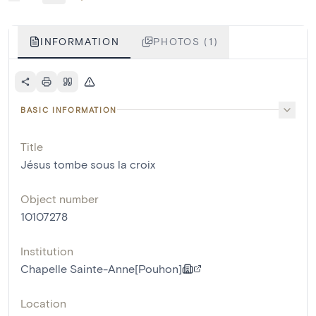
INFORMATION
PHOTOS (1)
BASIC INFORMATION
Title
Jésus tombe sous la croix
Object number
10107278
Institution
Chapelle Sainte-Anne[Pouhon]
Location