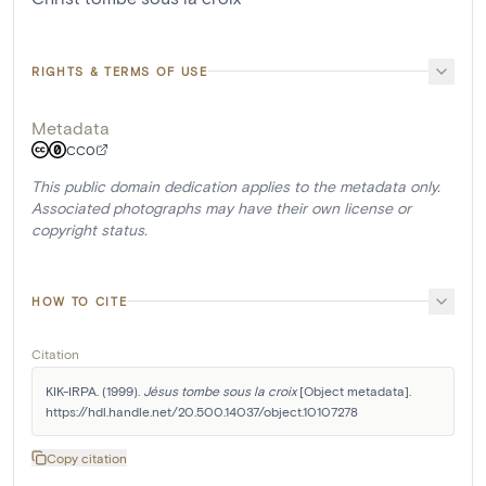
RIGHTS & TERMS OF USE
Metadata
CC0
This public domain dedication applies to the metadata only.
Associated photographs may have their own license or
copyright status.
HOW TO CITE
Citation
KIK-IRPA. (1999). 
Jésus tombe sous la croix
 [Object metadata]. 
https://hdl.handle.net/20.500.14037/object.10107278
Copy citation