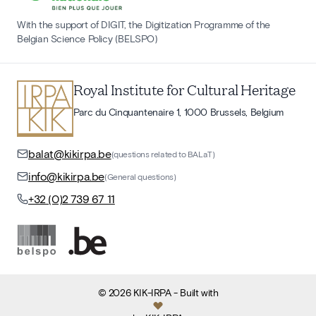
With the support of DIGIT, the Digitization Programme of the
Belgian Science Policy (BELSPO)
Royal Institute for Cultural Heritage
Parc du Cinquantenaire 1, 1000 Brussels, Belgium
balat@kikirpa.be
(questions related to BALaT)
info@kikirpa.be
(General questions)
+32 (0)2 739 67 11
©
2026
KIK-IRPA
- Built with