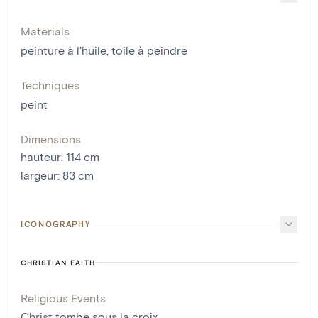
Materials
peinture à l'huile
,
toile à peindre
Techniques
peint
Dimensions
hauteur
:
114
cm
largeur
:
83
cm
ICONOGRAPHY
CHRISTIAN FAITH
Religious Events
Christ tombe sous la croix