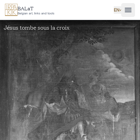
Skip to main content
BALaT
EN
˅
Belgian art, links and tools
Jésus tombe sous la croix