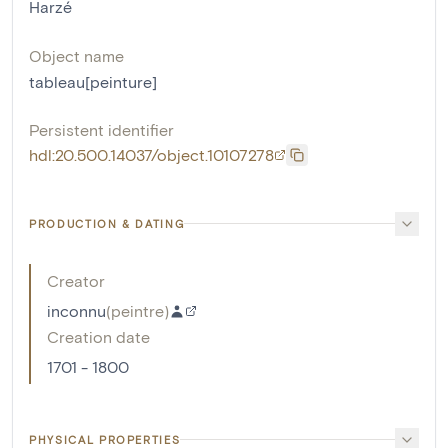
Harzé
Object name
tableau[peinture]
Persistent identifier
hdl:20.500.14037/object.10107278
PRODUCTION & DATING
Creator
inconnu
(
peintre
)
Creation date
1701 - 1800
PHYSICAL PROPERTIES