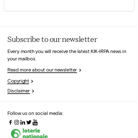
Subscribe to our newsletter
Every month you will receive the latest KIK-IRPA news in
your mailbox.
Read more about our newsletter
Copyright
Disclaimer
Follow us on social media: