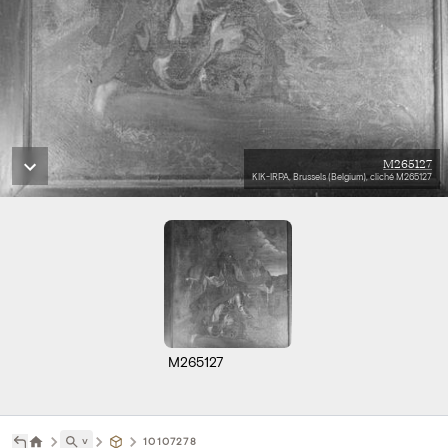
M265127
KIK-IRPA, Brussels (Belgium), cliché M265127
M265127
˅
10107278