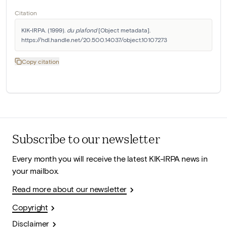
Citation
KIK-IRPA. (1999). 
du plafond
 [Object metadata]. 
https://hdl.handle.net/20.500.14037/object.10107273
Copy citation
Subscribe to our newsletter
Every month you will receive the latest KIK-IRPA news in
your mailbox.
Read more about our newsletter
Copyright
Disclaimer