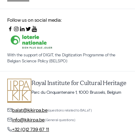
Follow us on social media:
With the support of DIGIT, the Digitization Programme of the
Belgian Science Policy (BELSPO)
Royal Institute for Cultural Heritage
Parc du Cinquantenaire 1, 1000 Brussels, Belgium
balat@kikirpa.be
(questions related to BALaT)
info@kikirpa.be
(General questions)
+32 (0)2 739 67 11