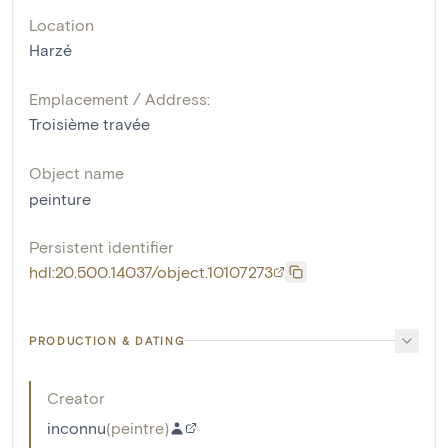
Location
Harzé
Emplacement / Address:
Troisième travée
Object name
peinture
Persistent identifier
hdl:20.500.14037/object.10107273
PRODUCTION & DATING
Creator
inconnu
(
peintre
)