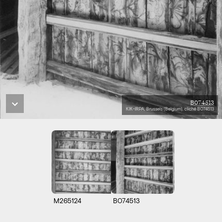
B074513
KIK-IRPA, Brussels (Belgium), cliché B074513
M265124
B074513