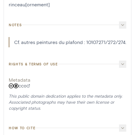
rinceau[ornement]
NOTES
Cf. autres peintures du plafond : 10107271/272/274.
RIGHTS & TERMS OF USE
Metadata
CC0
This public domain dedication applies to the metadata only.
Associated photographs may have their own license or
copyright status.
HOW TO CITE