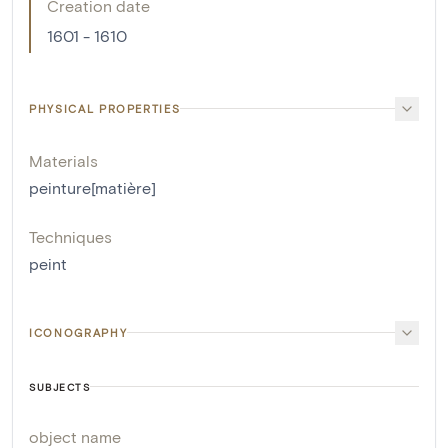
Creation date
1601 - 1610
PHYSICAL PROPERTIES
Materials
peinture[matière]
Techniques
peint
ICONOGRAPHY
SUBJECTS
object name