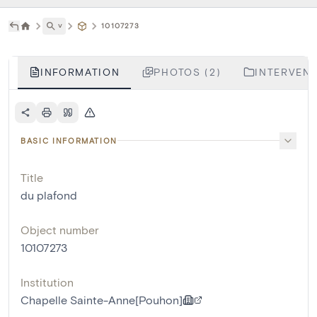
˅
10107273
INFORMATION
PHOTOS (2)
INTERVENT
BASIC INFORMATION
Title
du plafond
Object number
10107273
Institution
Chapelle Sainte-Anne[Pouhon]