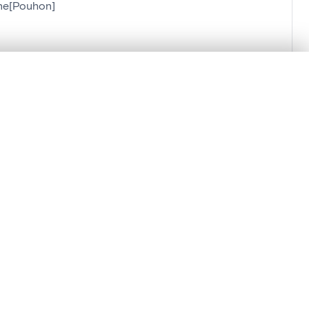
nne[Pouhon]
.
t started.
Compare in expert viewer