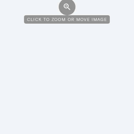
CLICK TO ZOOM OR MOVE IMAGE