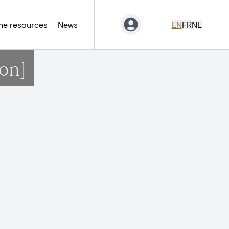
ne resources
News
EN
FR
NL
on]