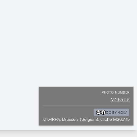
PHOTO NUMBER
M265115
CC BY 4.0
KIK-IRPA, Brussels (Belgium), cliché M265115