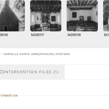
65116
M265117
M265118
B0
 - CHAPELLE SAINTE-ANNE[POUHON] (10107260)
INTERVENTION FILES (1)
NFORMATION