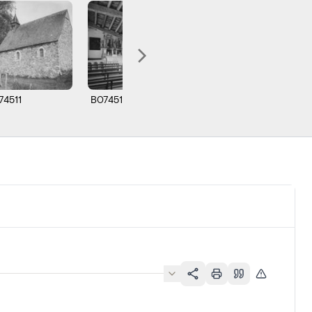
74511
B074512