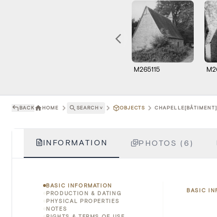
M265115
M2
BACK
HOME
SEARCH
˅
OBJECTS
CHAPELLE[BÂTIMENT]
INFORMATION
PHOTOS (6)
BASIC INFORMATION
BASIC I
PRODUCTION & DATING
PHYSICAL PROPERTIES
NOTES
RIGHTS & TERMS OF USE