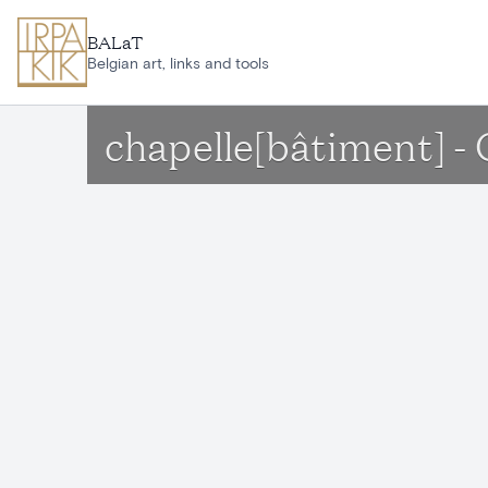
Skip to main content
BALaT
Belgian art, links and tools
chapelle[bâtiment] -