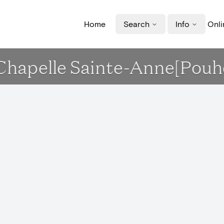
Home
Search
Info
Onli
 Chapelle Sainte-Anne[Pouh