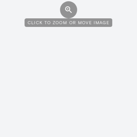
CLICK TO ZOOM OR MOVE IMAGE