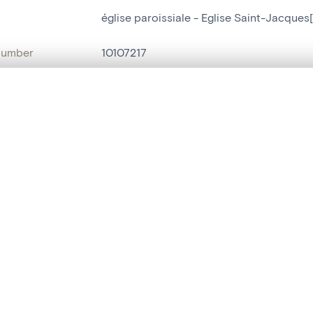
église paroissiale - Eglise Saint-Jacques
number
10107217
on
Eglise Saint-Jacques[Harzé]
, layered, or with a curtain divider — with synchronized zoom and pan
n
Harzé
name
église paroissiale
are set is empty. Add photos from search results or detail pages to ge
Style
néo-gothique
t identifier
hdl:20.500.14037/object.10107217
ION & DATING