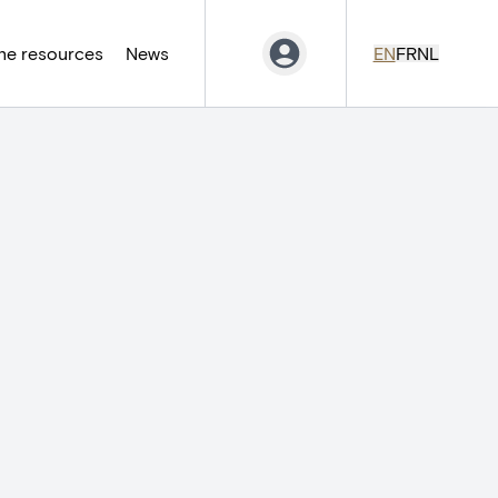
ne resources
News
EN
FR
NL