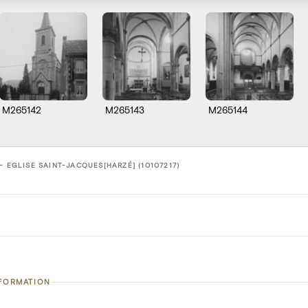
M265142
M265143
M265144
- EGLISE SAINT-JACQUES[HARZÉ] (10107217)
NFORMATION