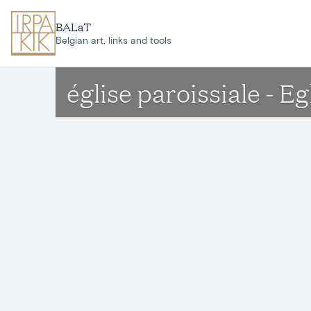
Skip to main content
BALaT
Belgian art, links and tools
église paroissiale - E