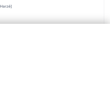
[Harzé]
.
t started.
Compare in expert viewer