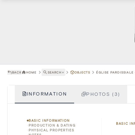
BACK
HOME
SEARCH
˅
OBJECTS
ÉGLISE PAROISSIALE 
INFORMATION
PHOTOS (3)
BASIC INFORMATION
BASIC I
PRODUCTION & DATING
PHYSICAL PROPERTIES
NOTES