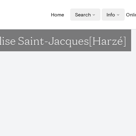
Home
Search
Info
Onli
glise Saint-Jacques[Harzé]