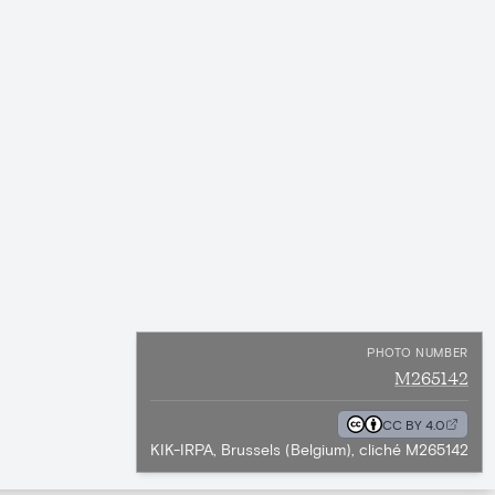
PHOTO NUMBER
M265142
CC BY 4.0
KIK-IRPA, Brussels (Belgium), cliché M265142