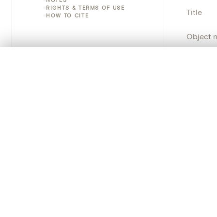
RIGHTS & TERMS OF USE
Title
HOW TO CITE
Object 
Instituti
0/50 photos
COMPARE SET
Line up your images to compare them side by side
Locatio
You can reopen this set anytime via “My set” in the menu.
Object 
Your comp
School/
Clear all
Persisten
PRODUCT