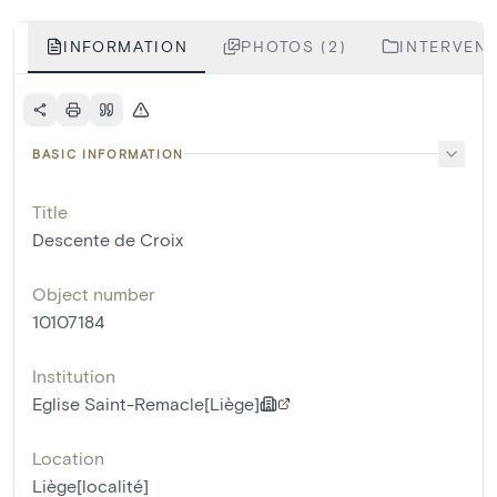
INFORMATION
PHOTOS (2)
INTERVENT
BASIC INFORMATION
Title
Descente de Croix
Object number
10107184
Institution
Eglise Saint-Remacle[Liège]
Location
Liège[localité]