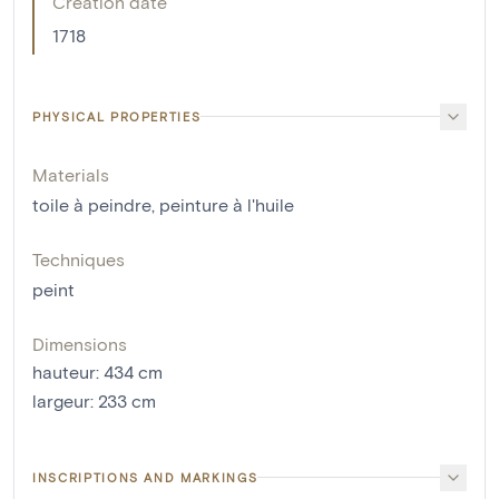
Creation date
1718
PHYSICAL PROPERTIES
Materials
toile à peindre
,
peinture à l'huile
Techniques
peint
Dimensions
hauteur
:
434
cm
largeur
:
233
cm
INSCRIPTIONS AND MARKINGS