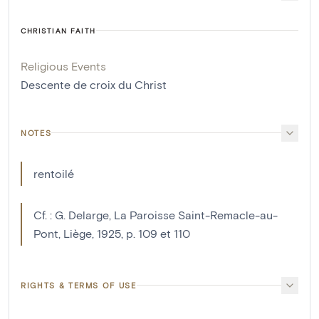
CHRISTIAN FAITH
Religious Events
Descente de croix du Christ
NOTES
rentoilé
Cf. : G. Delarge, La Paroisse Saint-Remacle-au-
Pont, Liège, 1925, p. 109 et 110
RIGHTS & TERMS OF USE