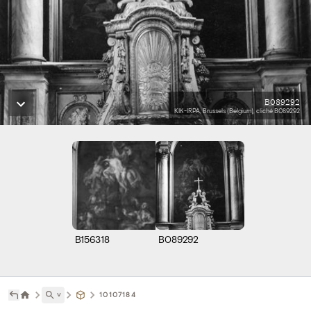
B089292
KIK-IRPA, Brussels (Belgium), cliché B089292
B156318
B089292
˅
10107184