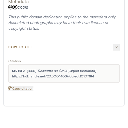
Metadata
CC0
This public domain dedication applies to the metadata only.
Associated photographs may have their own license or
copyright status.
HOW TO CITE
Citation
KIK-IRPA. (1999). 
Descente de Croix
 [Object metadata]. 
https://hdl.handle.net/20.500.14037/object.10107184
Copy citation