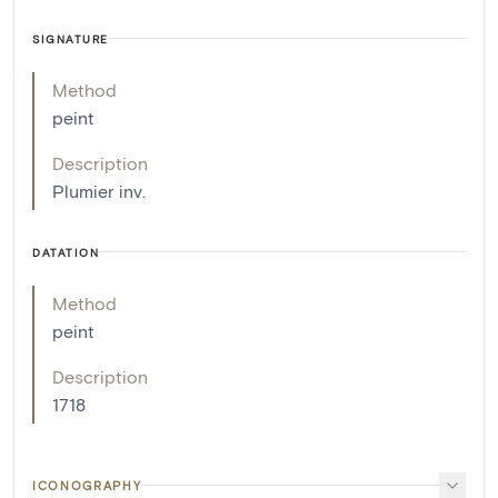
SIGNATURE
Method
peint
Description
Plumier inv.
DATATION
Method
peint
Description
1718
ICONOGRAPHY