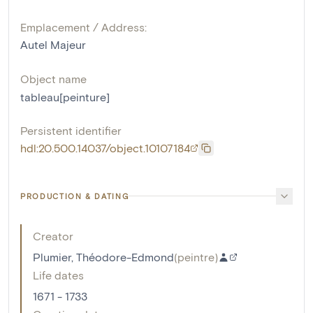
Emplacement / Address:
Autel Majeur
Object name
tableau[peinture]
Persistent identifier
hdl:20.500.14037/object.10107184
PRODUCTION & DATING
Creator
Plumier, Théodore-Edmond
(
peintre
)
Life dates
1671 - 1733