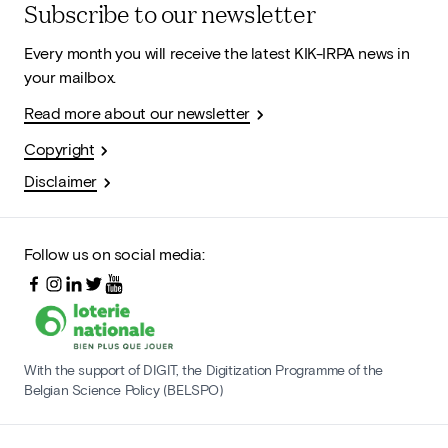
Subscribe to our newsletter
Every month you will receive the latest KIK-IRPA news in
your mailbox.
Read more about our newsletter
Copyright
Disclaimer
Follow us on social media:
With the support of DIGIT, the Digitization Programme of the
Belgian Science Policy (BELSPO)