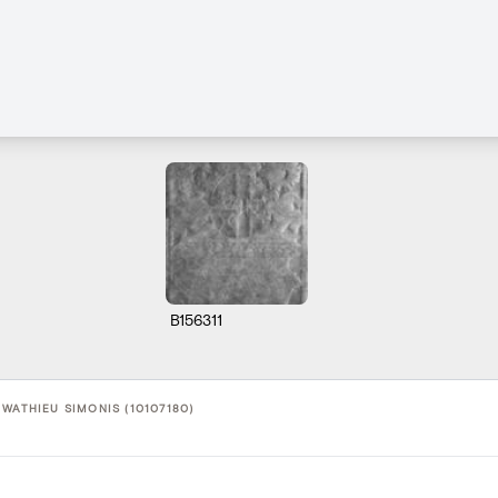
B156311
WATHIEU SIMONIS (10107180)