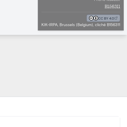
B156311
CC BY 4.0
KIK-IRPA, Brussels (Belgium), cliché B156311