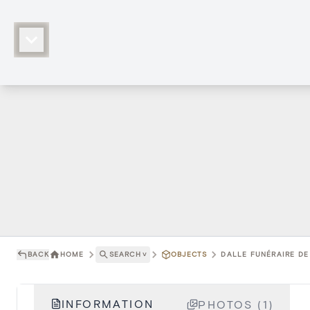
BACK
HOME
SEARCH
˅
OBJECTS
DALLE FUNÉRAIRE DE 
INFORMATION
PHOTOS (1)