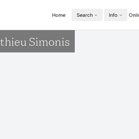
Home
Search
Info
Onli
athieu Simonis