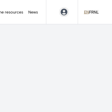
ne resources
News
EN
FR
NL