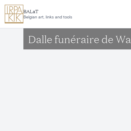
Skip to main content
BALaT
Belgian art, links and tools
Dalle funéraire de W