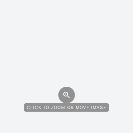
CLICK TO ZOOM OR MOVE IMAGE