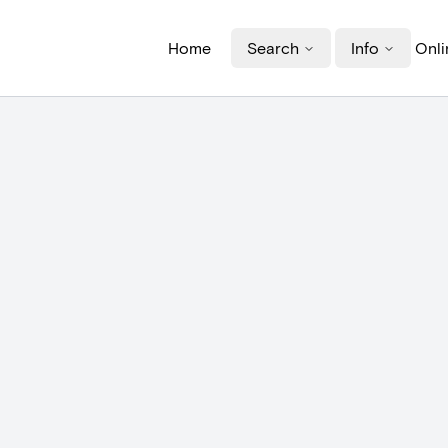
Home
Search
Info
Onli