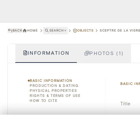
BACK
HOME
SEARCH
˅
OBJECTS
SCEPTRE DE LA VIERG
INFORMATION
PHOTOS (1)
BASIC INFORMATION
BASIC I
PRODUCTION & DATING
PHYSICAL PROPERTIES
RIGHTS & TERMS OF USE
HOW TO CITE
Title
Object 
0/50 photos
COMPARE SET
Instituti
Line up your images to compare them side by side