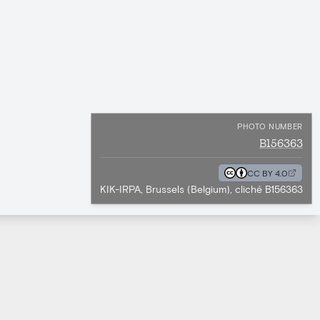
PHOTO NUMBER
B156363
CC BY 4.0
KIK-IRPA, Brussels (Belgium), cliché B156363