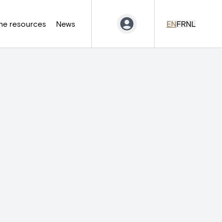
ne resources
News
EN
FR
NL