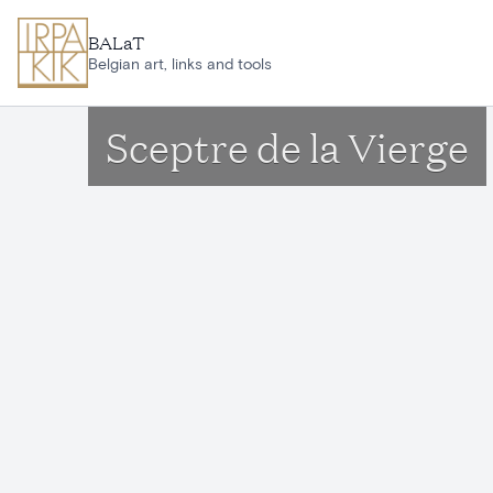
Skip to main content
BALaT
Belgian art, links and tools
Sceptre de la Vierge