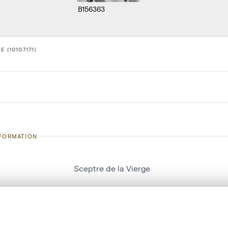
B156363
E (10107171)
NFORMATION
Sceptre de la Vierge
number
10107171
on
Eglise Saint-Remacle[Liège]
, layered, or with a curtain divider — with synchronized zoom and pan