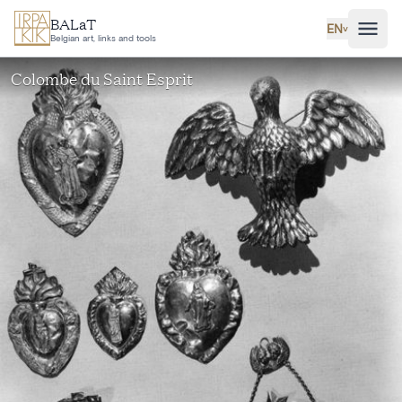
Skip to main content
BALaT
EN
˅
Belgian art, links and tools
Colombe du Saint Esprit