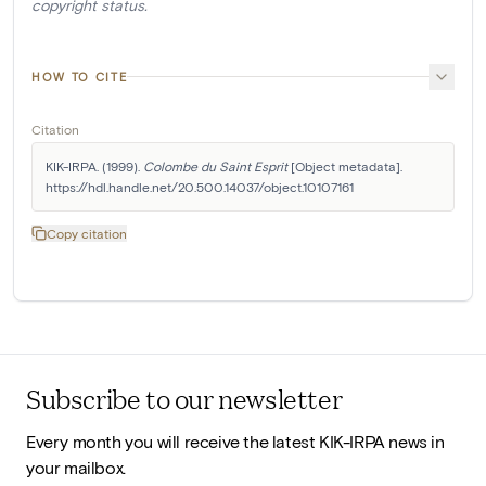
copyright status.
HOW TO CITE
Citation
KIK-IRPA. (1999). 
Colombe du Saint Esprit
 [Object metadata]. 
https://hdl.handle.net/20.500.14037/object.10107161
Copy citation
Subscribe to our newsletter
Every month you will receive the latest KIK-IRPA news in
your mailbox.