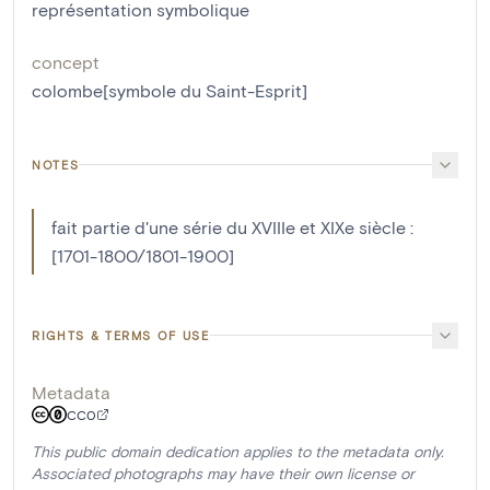
représentation symbolique
concept
colombe[symbole du Saint-Esprit]
NOTES
fait partie d'une série du XVIIIe et XIXe siècle :
[1701-1800/1801-1900]
RIGHTS & TERMS OF USE
Metadata
CC0
This public domain dedication applies to the metadata only.
Associated photographs may have their own license or