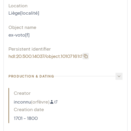
Location
Liège[localité]
Object name
ex-voto[f]
Persistent identifier
hdl:20.500.14037/object.10107161
PRODUCTION & DATING
Creator
inconnu
(
orfèvre
)
Creation date
1701 - 1800