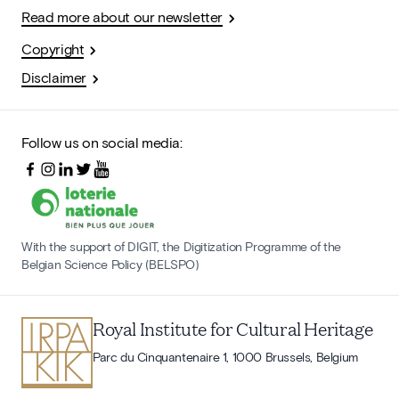
Read more about our newsletter
Copyright
Disclaimer
Follow us on social media:
With the support of DIGIT, the Digitization Programme of the
Belgian Science Policy (BELSPO)
Royal Institute for Cultural Heritage
Parc du Cinquantenaire 1, 1000 Brussels, Belgium