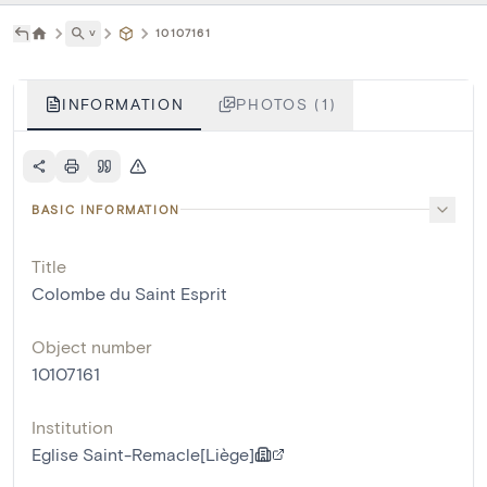
˅
10107161
INFORMATION
PHOTOS (1)
BASIC INFORMATION
Title
Colombe du Saint Esprit
Object number
10107161
Institution
Eglise Saint-Remacle[Liège]