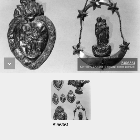
B156361
KIK-IRPA, Brussels (Belgium), cliché B156361
B156361