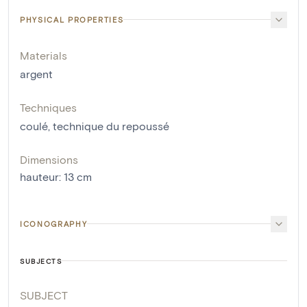
PHYSICAL PROPERTIES
Materials
argent
Techniques
coulé
,
technique du repoussé
Dimensions
hauteur
:
13
cm
ICONOGRAPHY
SUBJECTS
SUBJECT