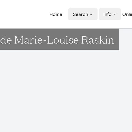
Home
Search
Info
Onli
de Marie-Louise Raskin