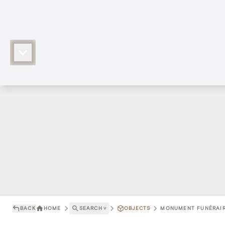
BACK
HOME
SEARCH
˅
OBJECTS
MONUMENT FUNÉRAIRE