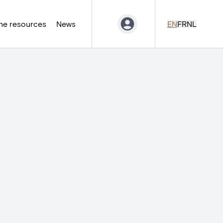
ne resources
News
EN
FR
NL