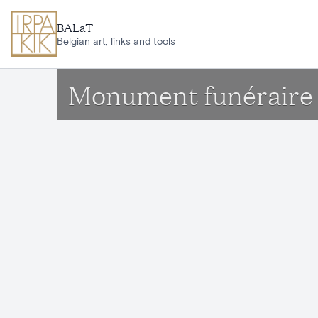
Skip to main content
BALaT
Belgian art, links and tools
Monument funéraire 