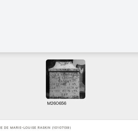
M260656
 DE MARIE-LOUISE RASKIN (10107139)