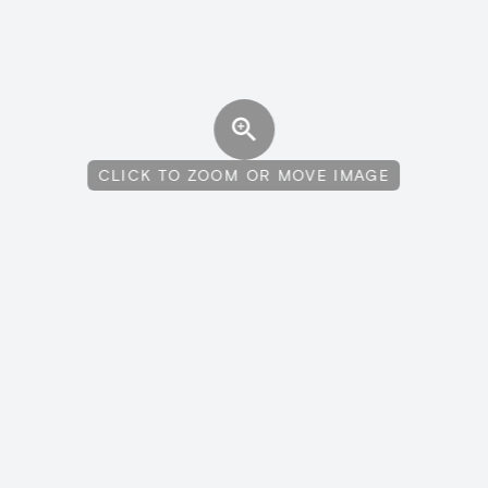
CLICK TO ZOOM OR MOVE IMAGE