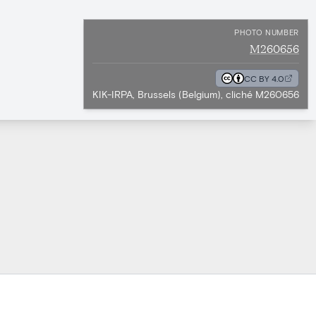
PHOTO NUMBER
M260656
CC BY 4.0
KIK-IRPA, Brussels (Belgium), cliché M260656