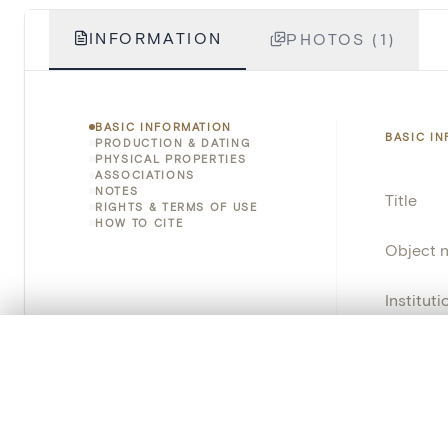
INFORMATION
PHOTOS (1)
BASIC INFORMATION
BASIC I
PRODUCTION & DATING
PHYSICAL PROPERTIES
ASSOCIATIONS
NOTES
Title
RIGHTS & TERMS OF USE
HOW TO CITE
Object 
Instituti
0/50 photos
Locatio
COMPARE SET
Line up your images to compare them side by side
Object 
You can reopen this set anytime via “My set” in the menu.
Persisten