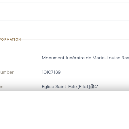
NFORMATION
Monument funéraire de Marie-Louise Ras
number
10107139
on
Eglise Saint-Félix[Filot]
n
Filot
, layered, or with a curtain divider — with synchronized zoom and pan
name
monument funéraire
t identifier
hdl:20.500.14037/object.10107139