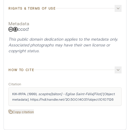
RIGHTS & TERMS OF USE
Metadata
CC0
This public domain dedication applies to the metadata only.
Associated photographs may have their own license or
copyright status.
HOW TO CITE
Citation
KIK-IRPA. (1999). 
sceptre[bâton] - Eglise Saint-Félix[Filot]
 [Object 
metadata]. https://hdl.handle.net/20.500.14037/object.10107126
Copy citation