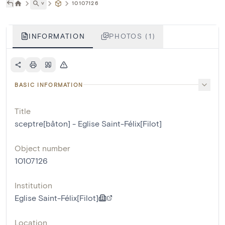
˅
10107126
INFORMATION
PHOTOS (1)
BASIC INFORMATION
Title
sceptre[bâton] - Eglise Saint-Félix[Filot]
Object number
10107126
Institution
Eglise Saint-Félix[Filot]
Location