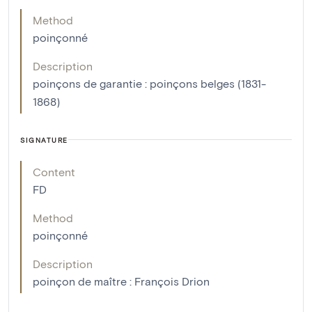
Method
poinçonné
Description
poinçons de garantie : poinçons belges (1831-
1868)
SIGNATURE
Content
FD
Method
poinçonné
Description
poinçon de maître : François Drion