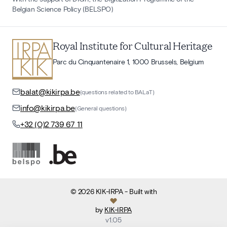
Belgian Science Policy (BELSPO)
Royal Institute for Cultural Heritage
Parc du Cinquantenaire 1, 1000 Brussels, Belgium
balat@kikirpa.be
(questions related to BALaT)
info@kikirpa.be
(General questions)
+32 (0)2 739 67 11
©
2026
KIK-IRPA
- Built with
by
KIK-IRPA
v
1.05