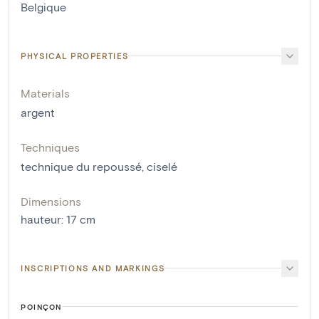
Belgique
PHYSICAL PROPERTIES
Materials
argent
Techniques
technique du repoussé
,
ciselé
Dimensions
hauteur
:
17
cm
INSCRIPTIONS AND MARKINGS
POINÇON