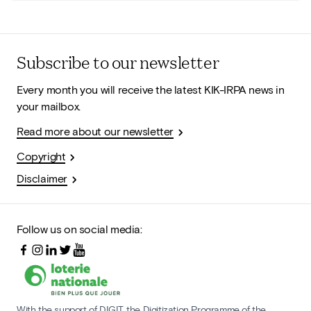
Subscribe to our newsletter
Every month you will receive the latest KIK-IRPA news in
your mailbox.
Read more about our newsletter
Copyright
Disclaimer
Follow us on social media:
With the support of DIGIT, the Digitization Programme of the