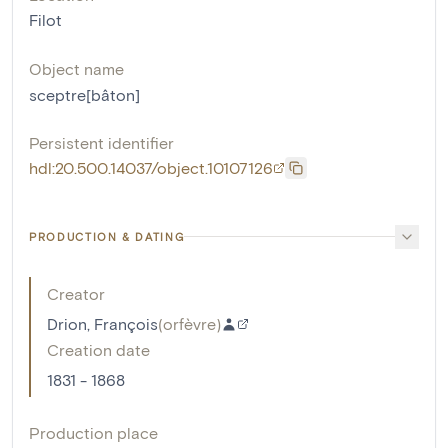
Filot
Object name
sceptre[bâton]
Persistent identifier
hdl:20.500.14037/object.10107126
PRODUCTION & DATING
Creator
Drion, François
(
orfèvre
)
Creation date
1831 - 1868
Production place