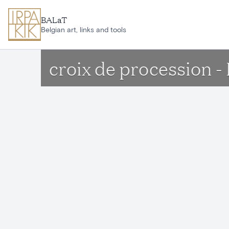
Skip to main content
BALaT
Belgian art, links and tools
croix de procession - 