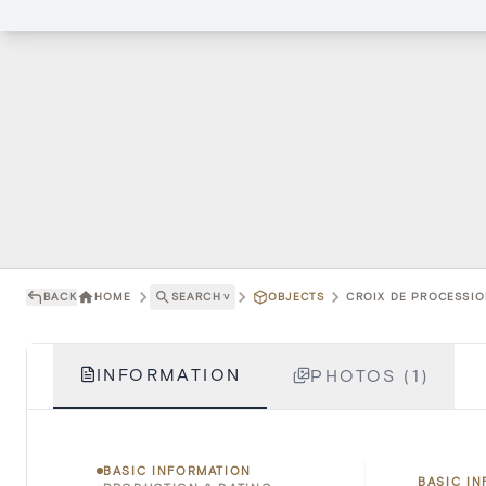
BACK
HOME
SEARCH
˅
OBJECTS
CROIX DE PROCESSION
INFORMATION
PHOTOS (1)
BASIC INFORMATION
BASIC I