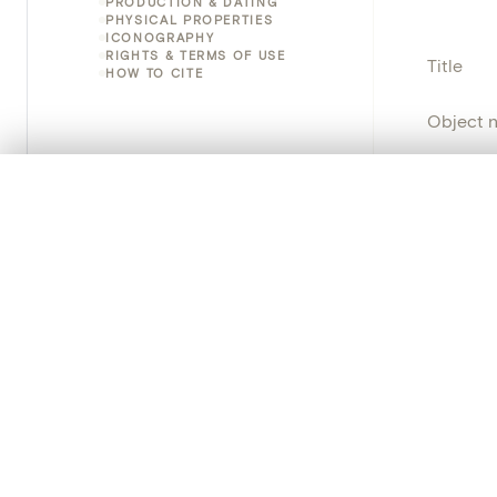
PRODUCTION & DATING
PHYSICAL PROPERTIES
ICONOGRAPHY
RIGHTS & TERMS OF USE
Title
HOW TO CITE
Object 
Instituti
0/50 photos
COMPARE SET
Line up your images to compare them side by side
Locatio
You can reopen this set anytime via “My set” in the menu.
Object 
Your comp
Persisten
Clear all
PRODUCT