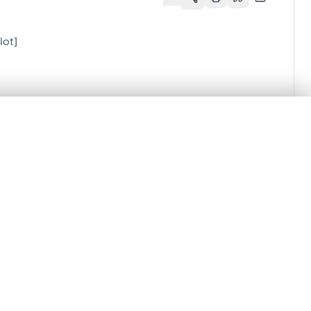
lot]
.
t started.
Compare in expert viewer