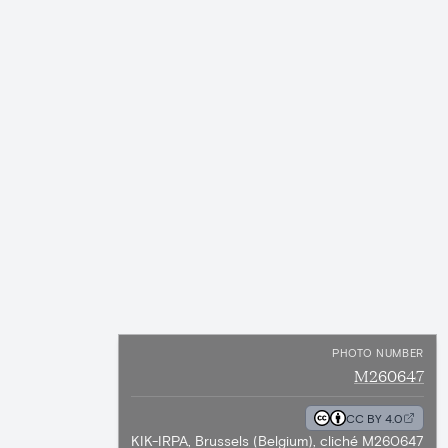
PHOTO NUMBER
M260647
CC BY 4.0
KIK-IRPA, Brussels (Belgium), cliché M260647