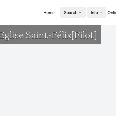
Home
Search
Info
Onli
Eglise Saint-Félix[Filot]