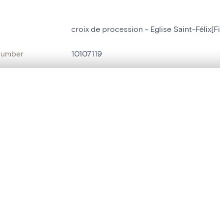
croix de procession - Eglise Saint-Félix[Fi
number
10107119
on
Eglise Saint-Félix[Filot]
, layered, or with a curtain divider — with synchronized zoom and pan
n
Filot
name
croix de procession
are set is empty. Add photos from search results or detail pages to ge
t identifier
hdl:20.500.14037/object.10107119
ION & DATING