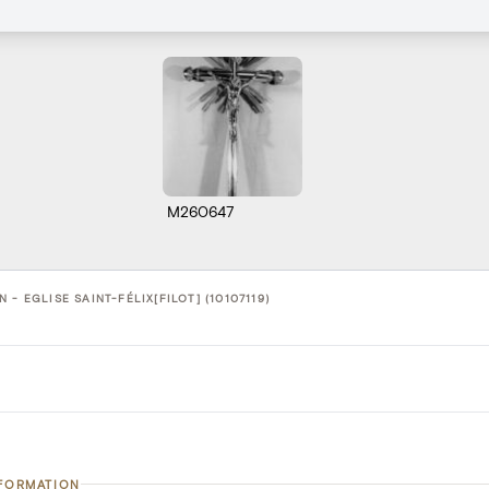
M260647
 - EGLISE SAINT-FÉLIX[FILOT] (10107119)
NFORMATION