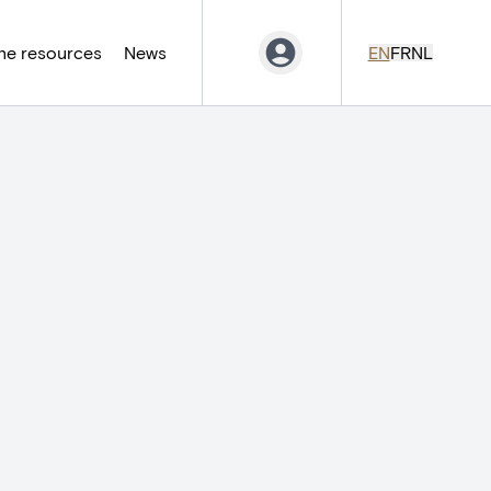
ne resources
News
EN
FR
NL