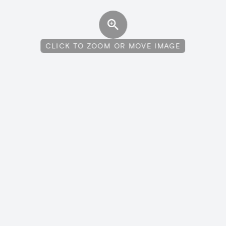
CLICK TO ZOOM OR MOVE IMAGE