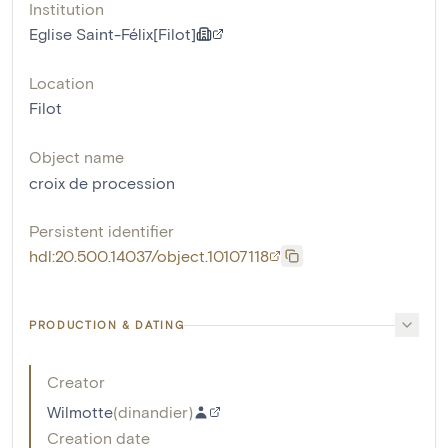
Institution
Eglise Saint-Félix[Filot]
Location
Filot
Object name
croix de procession
Persistent identifier
hdl:20.500.14037/object.10107118
PRODUCTION & DATING
Creator
Wilmotte
(
dinandier
)
Creation date