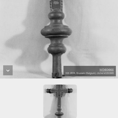
M260665
KIK-IRPA, Brussels (Belgium), cliché M260665