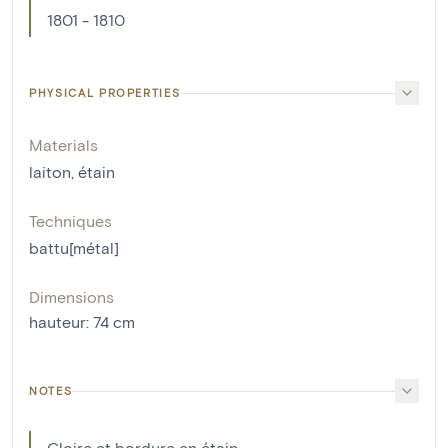
1801 - 1810
PHYSICAL PROPERTIES
Materials
laiton
,
étain
Techniques
battu[métal]
Dimensions
hauteur
:
74
cm
NOTES
Gloire et bordure en étain.