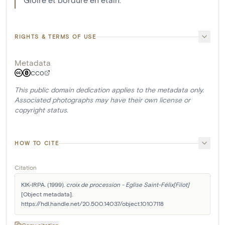
RIGHTS & TERMS OF USE
Metadata
CC0
This public domain dedication applies to the metadata only.
Associated photographs may have their own license or
copyright status.
HOW TO CITE
Citation
KIK-IRPA. (1999). 
croix de procession - Eglise Saint-Félix[Filot]
[Object metadata]. 
https://hdl.handle.net/20.500.14037/object.10107118