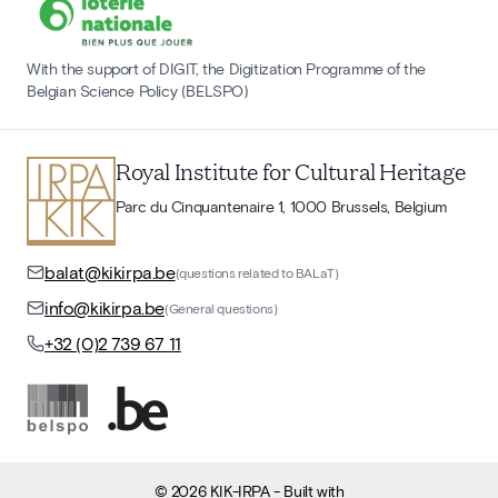
With the support of DIGIT, the Digitization Programme of the
Belgian Science Policy (BELSPO)
Royal Institute for Cultural Heritage
Parc du Cinquantenaire 1, 1000 Brussels, Belgium
balat@kikirpa.be
(questions related to BALaT)
info@kikirpa.be
(General questions)
+32 (0)2 739 67 11
©
2026
KIK-IRPA
- Built with