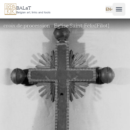
Skip to main content
BALaT
EN
˅
Belgian art, links and tools
croix de procession - Eglise Saint-Félix[Filot]