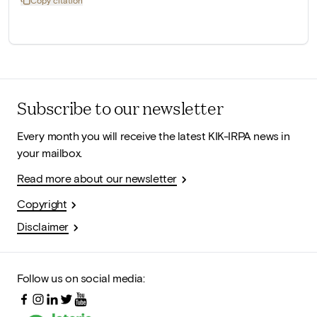
Copy citation
Subscribe to our newsletter
Every month you will receive the latest KIK-IRPA news in
your mailbox.
Read more about our newsletter
Copyright
Disclaimer
Follow us on social media: