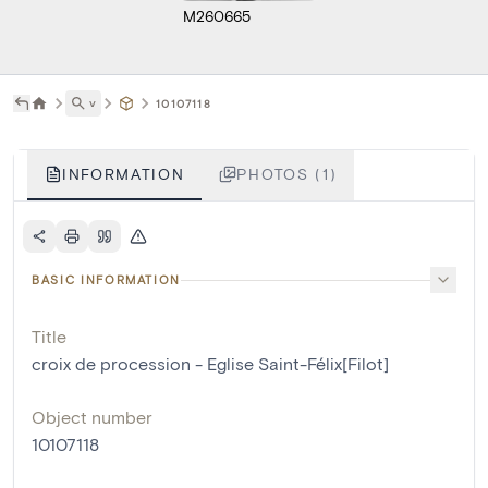
M260665
˅
10107118
INFORMATION
PHOTOS (1)
BASIC INFORMATION
Title
croix de procession - Eglise Saint-Félix[Filot]
Object number
10107118