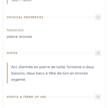
PHYSICAL PROPERTIES
Materials
pierre
,
bronze
NOTES
Arc d'entrée en pierre de taille, fontaine à deux
bassins, deux becs à tête de lion en bronze
argenté.
RIGHTS & TERMS OF USE