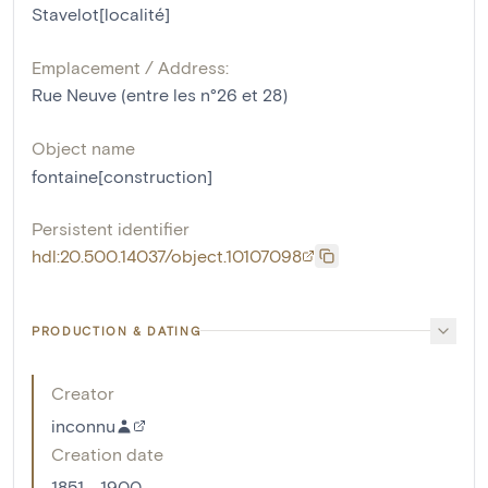
Stavelot[localité]
Emplacement / Address:
Rue Neuve (entre les n°26 et 28)
Object name
fontaine[construction]
Persistent identifier
hdl:20.500.14037/object.10107098
PRODUCTION & DATING
Creator
inconnu
Creation date
1851 - 1900