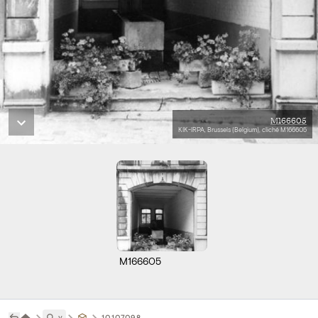
M166605
KIK-IRPA, Brussels (Belgium), cliché M166605
M166605
˅
10107098