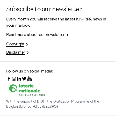
Subscribe to our newsletter
Every month you will receive the latest KIK-IRPA news in
your mailbox.
Read more about our newsletter
Copyright
Disclaimer
Follow us on social media:
With the support of DIGIT, the Digitization Programme of the
Belgian Science Policy (BELSPO)