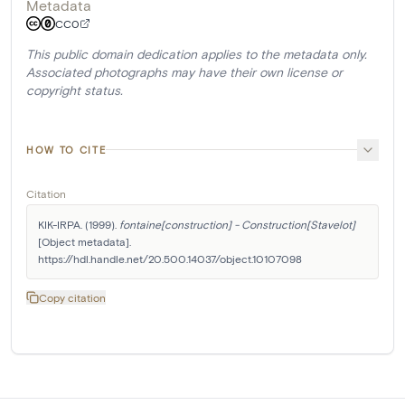
Metadata
CC0
This public domain dedication applies to the metadata only.
Associated photographs may have their own license or
copyright status.
HOW TO CITE
Citation
KIK-IRPA. (1999). 
fontaine[construction] - Construction[Stavelot]
[Object metadata]. 
https://hdl.handle.net/20.500.14037/object.10107098
Copy citation