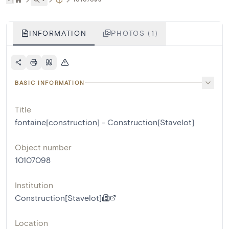
INFORMATION
PHOTOS (1)
BASIC INFORMATION
Title
fontaine[construction] - Construction[Stavelot]
Object number
10107098
Institution
Construction[Stavelot]
Location