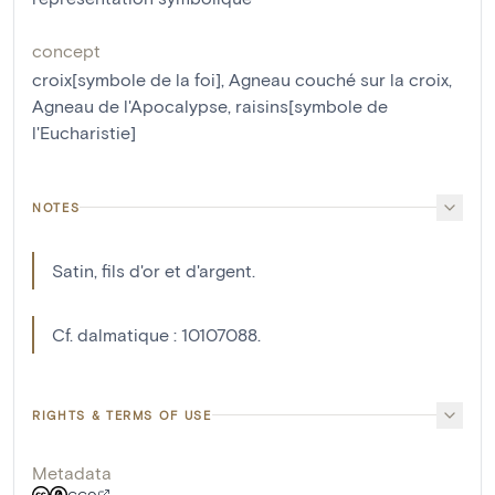
concept
croix[symbole de la foi]
,
Agneau couché sur la croix
,
Agneau de l'Apocalypse
,
raisins[symbole de
l'Eucharistie]
NOTES
Satin, fils d'or et d'argent.
Cf. dalmatique : 10107088.
RIGHTS & TERMS OF USE
Metadata
CC0