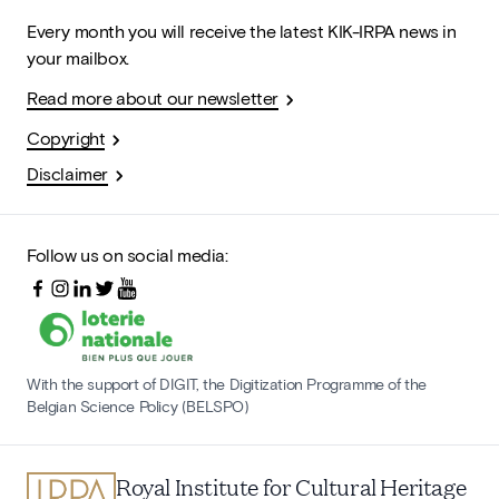
Every month you will receive the latest KIK-IRPA news in
your mailbox.
Read more about our newsletter
Copyright
Disclaimer
Follow us on social media:
With the support of DIGIT, the Digitization Programme of the
Belgian Science Policy (BELSPO)
Royal Institute for Cultural Heritage