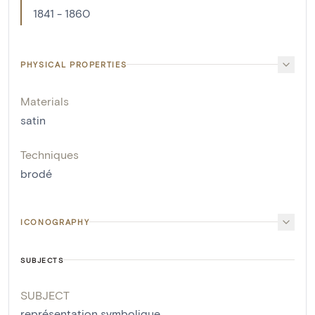
1841 - 1860
PHYSICAL PROPERTIES
Materials
satin
Techniques
brodé
ICONOGRAPHY
SUBJECTS
SUBJECT
représentation symbolique