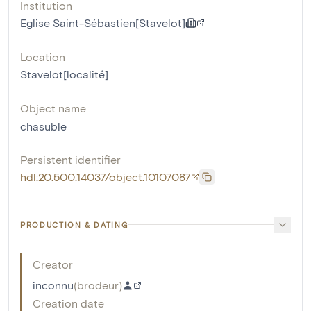
Institution
Eglise Saint-Sébastien[Stavelot]
Location
Stavelot[localité]
Object name
chasuble
Persistent identifier
hdl:20.500.14037/object.10107087
PRODUCTION & DATING
Creator
inconnu
(
brodeur
)
Creation date