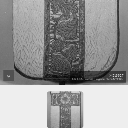
M215627
KIK-IRPA, Brussels (Belgium), cliché M215627