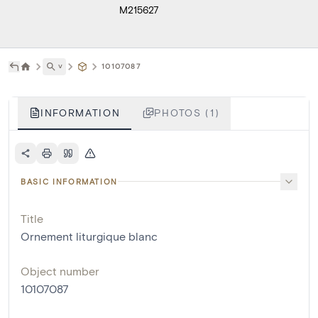
M215627
˅
10107087
INFORMATION
PHOTOS (1)
BASIC INFORMATION
Title
Ornement liturgique blanc
Object number
10107087