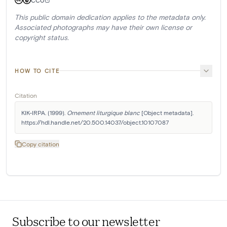
This public domain dedication applies to the metadata only.
Associated photographs may have their own license or
copyright status.
HOW TO CITE
Citation
KIK-IRPA. (1999). 
Ornement liturgique blanc
 [Object metadata]. 
https://hdl.handle.net/20.500.14037/object.10107087
Copy citation
Subscribe to our newsletter