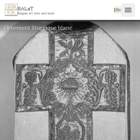
Skip to main content
BALaT
EN
˅
Belgian art, links and tools
Ornement liturgique blanc