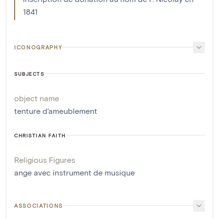
1841
ICONOGRAPHY
SUBJECTS
object name
tenture d'ameublement
CHRISTIAN FAITH
Religious Figures
ange avec instrument de musique
ASSOCIATIONS