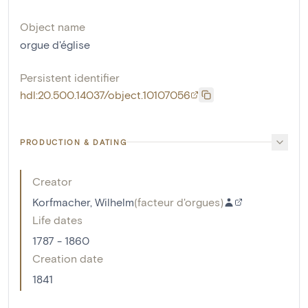
Object name
orgue d'église
Persistent identifier
hdl:20.500.14037/object.10107056
PRODUCTION & DATING
Creator
Korfmacher, Wilhelm
(
facteur d'orgues
)
Life dates
1787 - 1860
Creation date
1841