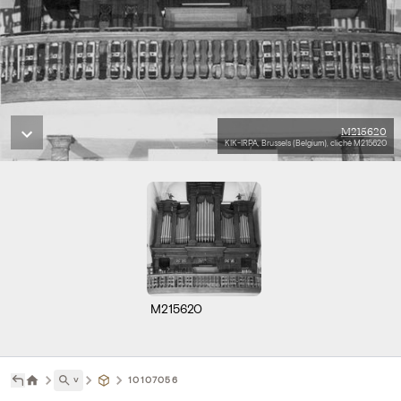
M215620
KIK-IRPA, Brussels (Belgium), cliché M215620
M215620
˅
10107056