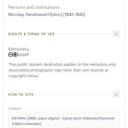
Persons and institutions
Nicolay, Ferdinand
(don) (1841-1841)
RIGHTS & TERMS OF USE
Metadata
CC0
This public domain dedication applies to the metadata only.
Associated photographs may have their own license or
copyright status.
HOW TO CITE
Citation
KIK-IRPA. (1999). 
orgue d'église - Eglise Saint-Sébastien[Stavelot]
[Object metadata]. 