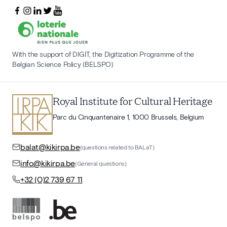
With the support of DIGIT, the Digitization Programme of the
Belgian Science Policy (BELSPO)
Royal Institute for Cultural Heritage
Parc du Cinquantenaire 1, 1000 Brussels, Belgium
balat@kikirpa.be
(questions related to BALaT)
info@kikirpa.be
(General questions)
+32 (0)2 739 67 11