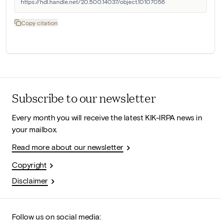
https://hdl.handle.net/20.500.14037/object.10107056
Copy citation
Subscribe to our newsletter
Every month you will receive the latest KIK-IRPA news in
your mailbox.
Read more about our newsletter
Copyright
Disclaimer
Follow us on social media: