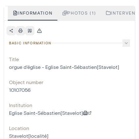
INFORMATION
PHOTOS (1)
INTERVENTI
BASIC INFORMATION
Title
orgue d'église - Eglise Saint-Sébastien[Stavelot]
Object number
10107056
Institution
Eglise Saint-Sébastien[Stavelot]
Location
Stavelot[localité]