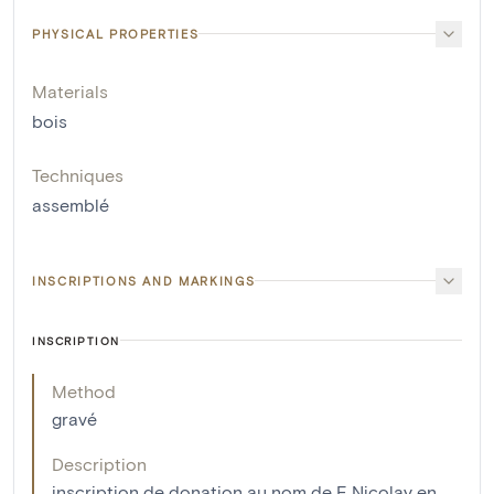
PHYSICAL PROPERTIES
Materials
bois
Techniques
assemblé
INSCRIPTIONS AND MARKINGS
INSCRIPTION
Method
gravé
Description
inscription de donation au nom de F. Nicolay en