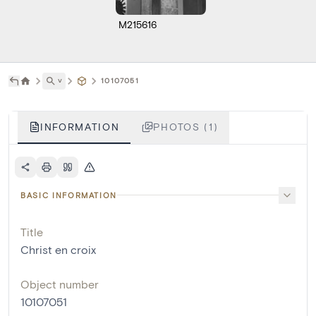
M215616
˅
10107051
INFORMATION
PHOTOS (1)
BASIC INFORMATION
Title
Christ en croix
Object number
10107051