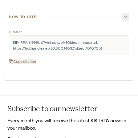
HOW TO CITE
Citation
KIK-IRPA. (1999). 
Christ en croix
 [Object metadata]. 
https://hdl.handle.net/20.500.14037/object.10107051
Copy citation
Subscribe to our newsletter
Every month you will receive the latest KIK-IRPA news in
your mailbox.