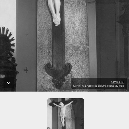
M215616
KIK-IRPA, Brussels (Belgium), cliché M215616