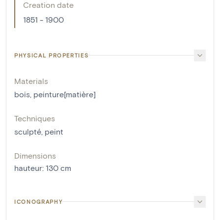
Creation date
1851 - 1900
PHYSICAL PROPERTIES
Materials
bois
,
peinture[matière]
Techniques
sculpté
,
peint
Dimensions
hauteur
:
130
cm
ICONOGRAPHY