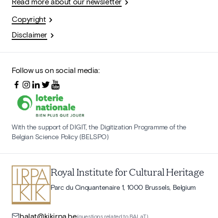
Read more about our newsletter
Copyright
Disclaimer
Follow us on social media:
With the support of DIGIT, the Digitization Programme of the
Belgian Science Policy (BELSPO)
Royal Institute for Cultural Heritage
Parc du Cinquantenaire 1, 1000 Brussels, Belgium
balat@kikirpa.be
(questions related to BALaT)