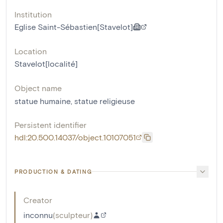
Institution
Eglise Saint-Sébastien[Stavelot]
Location
Stavelot[localité]
Object name
statue humaine
,
statue religieuse
Persistent identifier
hdl:20.500.14037/object.10107051
PRODUCTION & DATING
Creator
inconnu
(
sculpteur
)