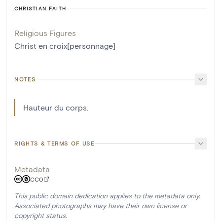
CHRISTIAN FAITH
Religious Figures
Christ en croix[personnage]
NOTES
Hauteur du corps.
RIGHTS & TERMS OF USE
Metadata
CC0
This public domain dedication applies to the metadata only.
Associated photographs may have their own license or
copyright status.