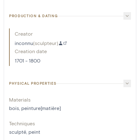
PRODUCTION & DATING
Creator
inconnu
(
sculpteur
)
Creation date
1701 - 1800
PHYSICAL PROPERTIES
Materials
bois
,
peinture[matière]
Techniques
sculpté
,
peint