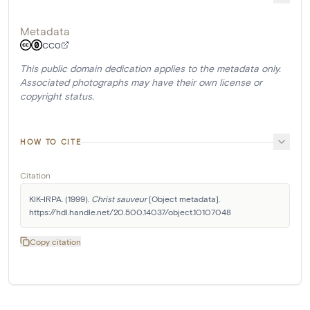
Metadata
CC0
This public domain dedication applies to the metadata only.
Associated photographs may have their own license or
copyright status.
HOW TO CITE
Citation
KIK-IRPA. (1999). 
Christ sauveur
 [Object metadata]. 
https://hdl.handle.net/20.500.14037/object.10107048
Copy citation