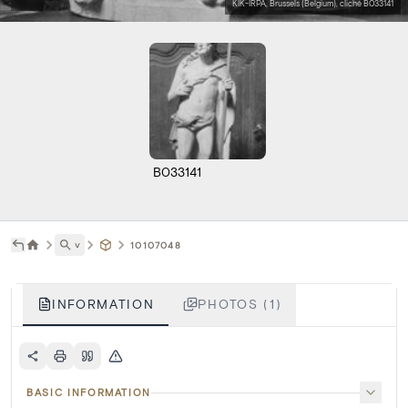
KIK-IRPA, Brussels (Belgium), cliché B033141
B033141
˅
10107048
INFORMATION
PHOTOS (1)
BASIC INFORMATION