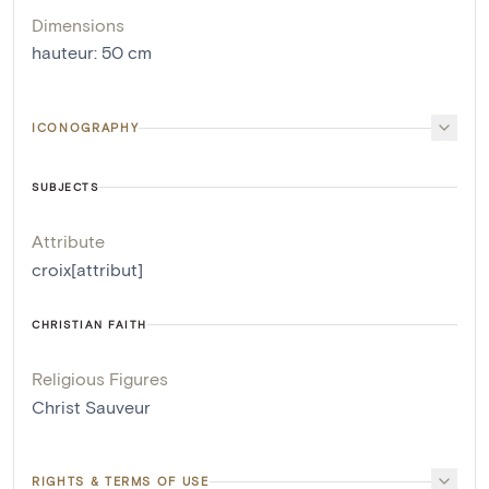
Dimensions
hauteur
:
50
cm
ICONOGRAPHY
SUBJECTS
Attribute
croix[attribut]
CHRISTIAN FAITH
Religious Figures
Christ Sauveur
RIGHTS & TERMS OF USE