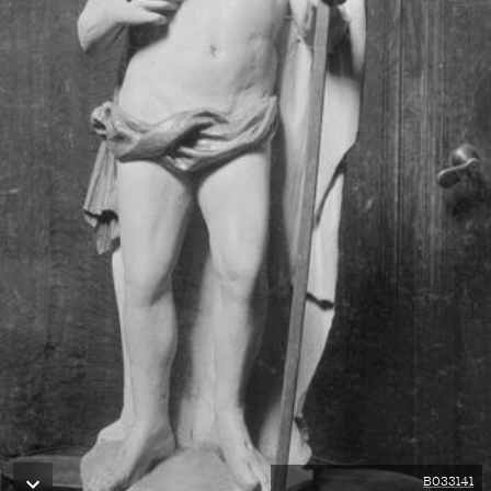
B033141