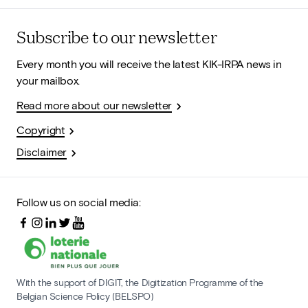
Subscribe to our newsletter
Every month you will receive the latest KIK-IRPA news in
your mailbox.
Read more about our newsletter
Copyright
Disclaimer
Follow us on social media:
With the support of DIGIT, the Digitization Programme of the
Belgian Science Policy (BELSPO)