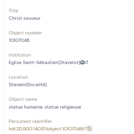
Title
Christ sauveur
Object number
10107048
Institution
Eglise Saint-Sébastien[Stavelot]
Location
Stavelot[localité]
Object name
statue humaine
,
statue religieuse
Persistent identifier
hdl:20.500.14037/object.10107048