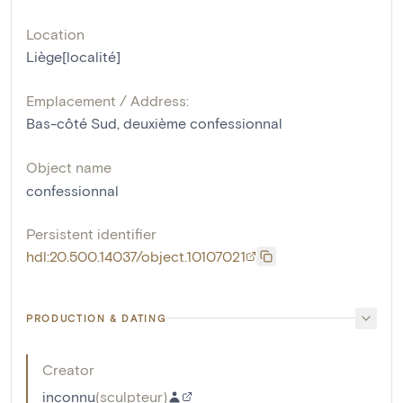
Location
Liège[localité]
Emplacement / Address:
Bas-côté Sud, deuxième confessionnal
Object name
confessionnal
Persistent identifier
hdl:20.500.14037/object.10107021
PRODUCTION & DATING
Creator
inconnu
(
sculpteur
)