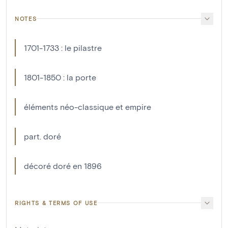
NOTES
1701-1733 : le pilastre
1801-1850 : la porte
éléments néo-classique et empire
part. doré
décoré doré en 1896
RIGHTS & TERMS OF USE