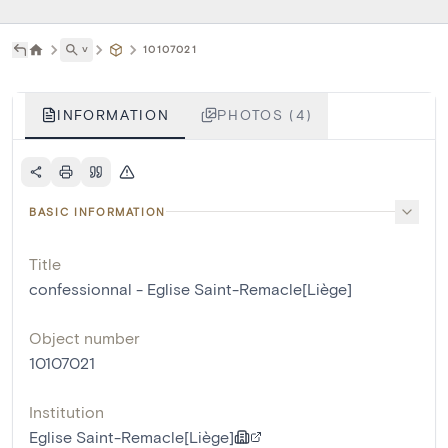
˅
10107021
INFORMATION
PHOTOS (4)
BASIC INFORMATION
Title
confessionnal - Eglise Saint-Remacle[Liège]
Object number
10107021
Institution
Eglise Saint-Remacle[Liège]