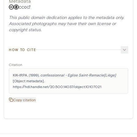
Metadata
CC0
This public domain dedication applies to the metadata only.
Associated photographs may have their own license or
copyright status.
HOW TO CITE
Citation
KIK-IRPA. (1999). 
confessionnal - Eglise Saint-Remacle[Liège]
[Object metadata]. 
https://hdl.handle.net/20.500.14037/object.10107021
Copy citation