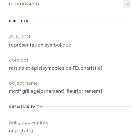
ICONOGRAPHY
SUBJECTS
SUBJECT
représentation symbolique
concept
raisins et épis[symboles de l'Eucharistie]
object name
motif grillagé[ornement]
,
fleur[ornement]
CHRISTIAN FAITH
Religious Figures
ange[tête]