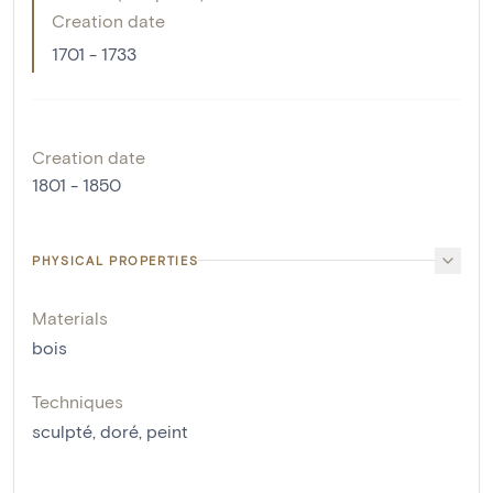
Creation date
1701 - 1733
Creation date
1801 - 1850
PHYSICAL PROPERTIES
Materials
bois
Techniques
sculpté
,
doré
,
peint