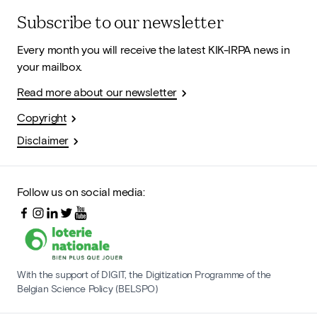
Subscribe to our newsletter
Every month you will receive the latest KIK-IRPA news in
your mailbox.
Read more about our newsletter
Copyright
Disclaimer
Follow us on social media:
With the support of DIGIT, the Digitization Programme of the
Belgian Science Policy (BELSPO)