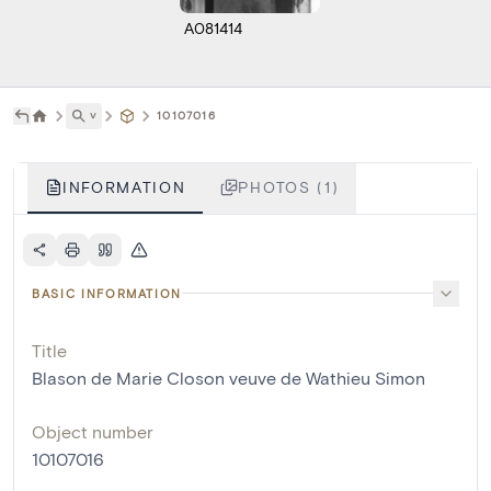
A081414
˅
10107016
INFORMATION
PHOTOS (1)
BASIC INFORMATION
Title
Blason de Marie Closon veuve de Wathieu Simon
Object number
10107016