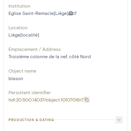
Institution
Eglise Saint-Remacle[Liège]
Location
Liège[localité]
Emplacement / Address:
Troisième colonne de la nef, côté Nord
Object name
blason
Persistent identifier
hdl:20.500.14037/object.10107016
PRODUCTION & DATING