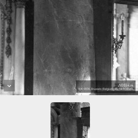
A081414
KIK-IRPA, Brussels (Belgium), cliché A081414