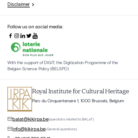
Disclaimer
Follow us on social media:
With the support of DIGIT, the Digitization Programme of the
Belgian Science Policy (BELSPO)
Royal Institute for Cultural Heritage
Parc du Cinquantenaire 1, 1000 Brussels, Belgium
balat@kikirpa.be
(questions related to BALaT)
info@kikirpa.be
(General questions)