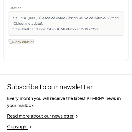
Citation
KIK-IRPA. (1999). 
Blason de Marie Closon veuve de Wathieu Simon
[Object metadata]. 
https://hdl.handle.net/20.500.14037/object.10107016
Copy citation
Subscribe to our newsletter
Every month you will receive the latest KIK-IRPA news in
your mailbox.
Read more about our newsletter
Copyright