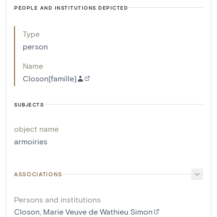
PEOPLE AND INSTITUTIONS DEPICTED
Type
person
Name
Closon[famille]
SUBJECTS
object name
armoiries
ASSOCIATIONS
Persons and institutions
Closon, Marie Veuve de Wathieu Simon