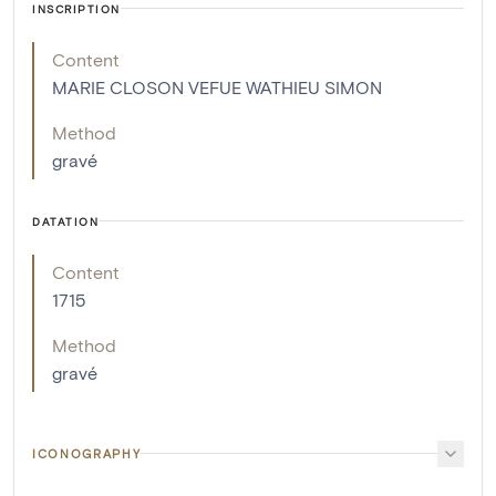
INSCRIPTION
Content
MARIE CLOSON VEFUE WATHIEU SIMON
Method
gravé
DATATION
Content
1715
Method
gravé
ICONOGRAPHY