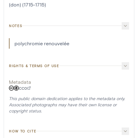
(don) (1715-1715)
NOTES
polychromie renouvelée
RIGHTS & TERMS OF USE
Metadata
CC0
This public domain dedication applies to the metadata only.
Associated photographs may have their own license or
copyright status.
HOW TO CITE