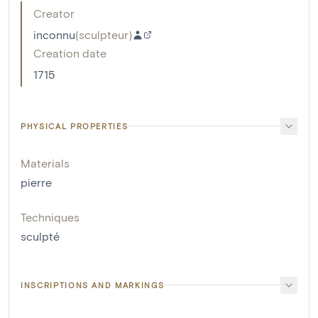
Creator
inconnu
(
sculpteur
)
Creation date
1715
PHYSICAL PROPERTIES
Materials
pierre
Techniques
sculpté
INSCRIPTIONS AND MARKINGS