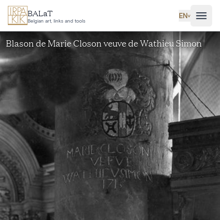
Skip to main content
BALaT
EN
˅
Belgian art, links and tools
Blason de Marie Closon veuve de Wathieu Simon